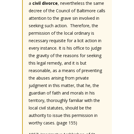
a
civil divorce
, nevertheless the same
decree of the Council of Baltimore calls
attention to the grave sin involved in
seeking such action. Therefore, the
permission of the local ordinary is
necessary requisite for a licit action in
every instance. It is his office to judge
the gravity of the reasons for seeking
this legal remedy, and it is but
reasonable, as a means of preventing
the abuses arising from private
judgment in this matter, that he, the
guardian of faith and morals in his
territory, thoroughly familiar with the
local civil statutes, should be the
authority to issue this permission in
worthy cases. (page 155)