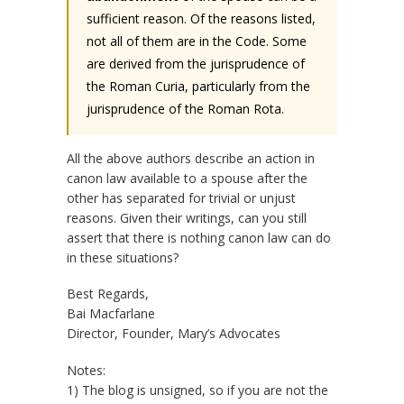
sufficient reason. Of the reasons listed,
not all of them are in the Code. Some
are derived from the jurisprudence of
the Roman Curia, particularly from the
jurisprudence of the Roman Rota.
All the above authors describe an action in
canon law available to a spouse after the
other has separated for trivial or unjust
reasons. Given their writings, can you still
assert that there is nothing canon law can do
in these situations?
Best Regards,
Bai Macfarlane
Director, Founder, Mary’s Advocates
Notes:
1) The blog is unsigned, so if you are not the