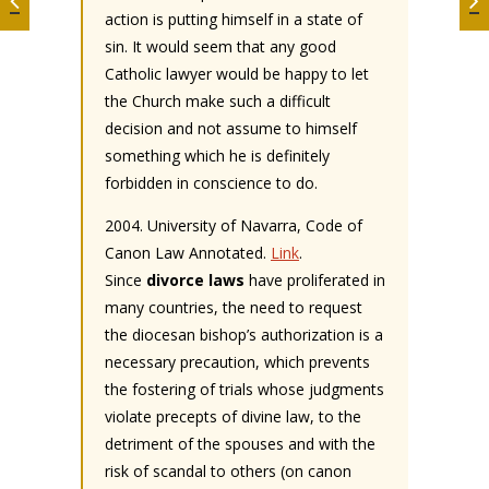
action is putting himself in a state of
sin. It would seem that any good
Catholic lawyer would be happy to let
the Church make such a difficult
decision and not assume to himself
something which he is definitely
forbidden in conscience to do.
2004. University of Navarra, Code of
Canon Law Annotated.
Link
.
Since
divorce laws
have proliferated in
many countries, the need to request
the diocesan bishop’s authorization is a
necessary precaution, which prevents
the fostering of trials whose judgments
violate precepts of divine law, to the
detriment of the spouses and with the
risk of scandal to others (on canon