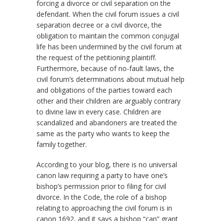
forcing a divorce or civil separation on the
defendant. When the civil forum issues a civil
separation decree or a civil divorce, the
obligation to maintain the common conjugal
life has been undermined by the civil forum at
the request of the petitioning plaintiff.
Furthermore, because of no-fault laws, the
civil forum’s determinations about mutual help
and obligations of the parties toward each
other and their children are arguably contrary
to divine law in every case. Children are
scandalized and abandoners are treated the
same as the party who wants to keep the
family together.
According to your blog, there is no universal
canon law requiring a party to have one’s
bishop’s permission prior to filing for civil
divorce. In the Code, the role of a bishop
relating to approaching the civil forum is in
canon 1692, and it says a bishop “can” grant