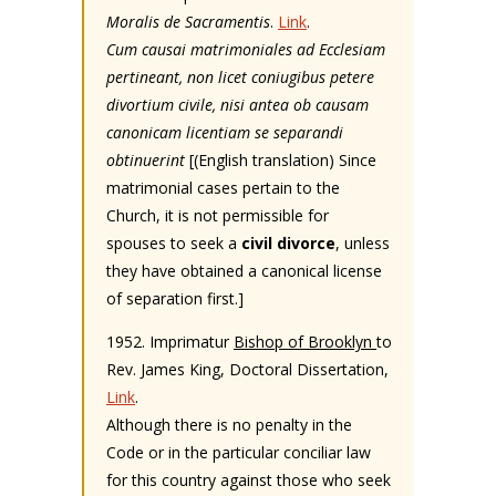
Moralis de Sacramentis
.
Link
.
Cum causai matrimoniales ad Ecclesiam
pertineant, non licet coniugibus petere
divortium civile, nisi antea ob causam
canonicam licentiam se separandi
obtinuerint
[(English translation) Since
matrimonial cases pertain to the
Church, it is not permissible for
spouses to seek a
civil divorce
, unless
they have obtained a canonical license
of separation first.]
1952. Imprimatur
Bishop of Brooklyn
to
Rev. James King, Doctoral Dissertation,
Link
.
Although there is no penalty in the
Code or in the particular conciliar law
for this country against those who seek