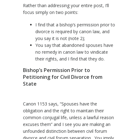
Rather than addressing your entire post, I’ll
focus simply on two points:
I find that a bishop’s permission prior to
divorce is required by canon law, and
you say it is not (note 2);
You say that abandoned spouses have
no remedy in canon law to vindicate
their rights, and I find that they do.
Bishop’s Permission Prior to
Petitioning for Civil Divorce from
State
Canon 1153 says, “Spouses have the
obligation and the right to maintain their
common conjugal life, unless a lawful reason
excuses them” and I see you are making an
unfounded distinction between civil forum
divorce and civil forum separation. You imply