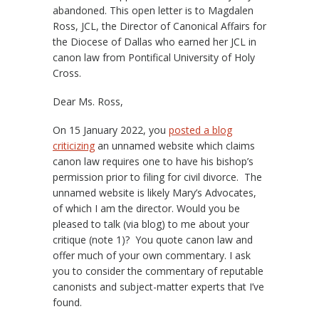
abandoned. This open letter is to Magdalen
Ross, JCL, the Director of Canonical Affairs for
the Diocese of Dallas who earned her JCL in
canon law from Pontifical University of Holy
Cross.
Dear Ms. Ross,
On 15 January 2022, you
posted a blog
criticizing
an unnamed website which claims
canon law requires one to have his bishop’s
permission prior to filing for civil divorce. The
unnamed website is likely Mary’s Advocates,
of which I am the director. Would you be
pleased to talk (via blog) to me about your
critique (note 1)? You quote canon law and
offer much of your own commentary. I ask
you to consider the commentary of reputable
canonists and subject-matter experts that I’ve
found.