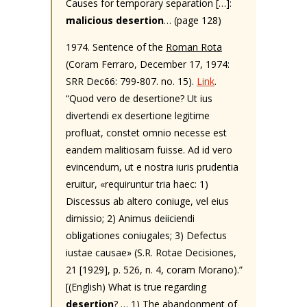
Causes for temporary separation […]:
malicious desertion
… (page 128)
1974. Sentence of the
Roman Rota
(Coram Ferraro, December 17, 1974:
SRR Dec66: 799-807. no. 15).
Link
.
“Quod vero de desertione? Ut ius
divertendi ex desertione legitime
profluat, constet omnio necesse est
eandem malitiosam fuisse. Ad id vero
evincendum, ut e nostra iuris prudentia
eruitur, «requiruntur tria haec: 1)
Discessus ab altero coniuge, vel eius
dimissio; 2) Animus deiiciendi
obligationes coniugales; 3) Defectus
iustae causae» (S.R. Rotae Decisiones,
21 [1929], p. 526, n. 4, coram Morano).”
[(English) What is true regarding
desertion
? … 1) The abandonment of