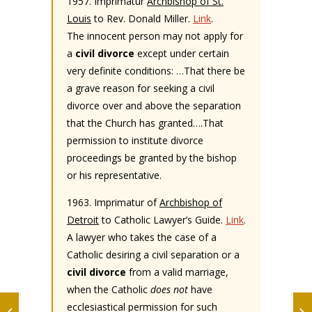
1957. Imprimatur
Archbishop of St.
Louis
to Rev. Donald Miller.
Link
.
The innocent person may not apply for
a
civil divorce
except under certain
very definite conditions: …That there be
a grave reason for seeking a civil
divorce over and above the separation
that the Church has granted….That
permission to institute divorce
proceedings be granted by the bishop
or his representative.
1963. Imprimatur of
Archbishop of
Detroit
to Catholic Lawyer’s Guide.
Link
.
A lawyer who takes the case of a
Catholic desiring a civil separation or a
civil divorce
from a valid marriage,
when the Catholic
does not
have
ecclesiastical permission for such