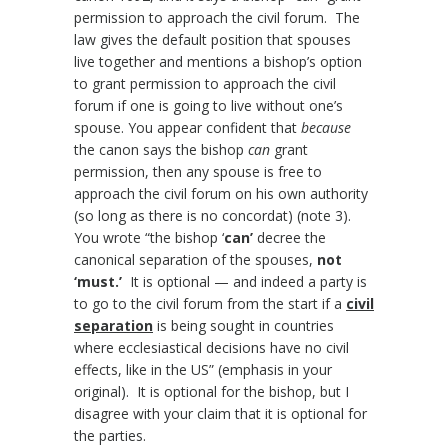
permission to approach the civil forum. The
law gives the default position that spouses
live together and mentions a bishop’s option
to grant permission to approach the civil
forum if one is going to live without one’s
spouse. You appear confident that
because
the canon says the bishop
can
grant
permission, then any spouse is free to
approach the civil forum on his own authority
(so long as there is no concordat) (note 3).
You wrote “the bishop ‘
can’
decree the
canonical separation of the spouses,
not
‘must.’
It is optional — and indeed a party is
to go to the civil forum from the start if a
civil
separation
is being sought in countries
where ecclesiastical decisions have no civil
effects, like in the US” (emphasis in your
original). It is optional for the bishop, but I
disagree with your claim that it is optional for
the parties.