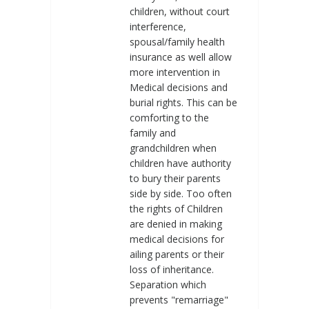
children, without court
interference,
spousal/family health
insurance as well allow
more intervention in
Medical decisions and
burial rights. This can be
comforting to the
family and
grandchildren when
children have authority
to bury their parents
side by side. Too often
the rights of Children
are denied in making
medical decisions for
ailing parents or their
loss of inheritance.
Separation which
prevents "remarriage"