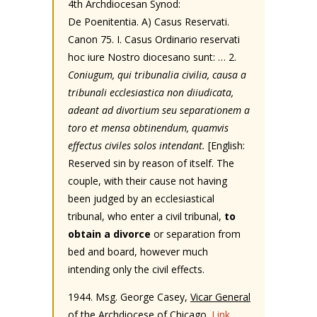
4th Archdiocesan Synod:
De Poenitentia. A) Casus Reservati.
Canon 75. I. Casus Ordinario reservati
hoc iure Nostro diocesano sunt: … 2.
Coniugum, qui tribunalia civilia, causa a
tribunali ecclesiastica non diiudicata,
adeant ad divortium seu separationem a
toro et mensa obtinendum, quamvis
effectus civiles solos intendant.
[English:
Reserved sin by reason of itself. The
couple, with their cause not having
been judged by an ecclesiastical
tribunal, who enter a civil tribunal,
to
obtain a divorce
or separation from
bed and board, however much
intending only the civil effects.
1944. Msg. George Casey,
Vicar General
of the Archdiocese of Chicago.
Link
.