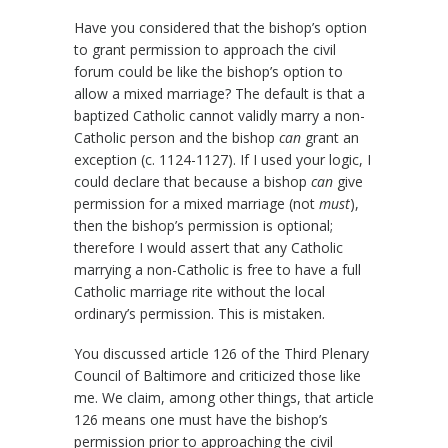
Have you considered that the bishop’s option
to grant permission to approach the civil
forum could be like the bishop’s option to
allow a mixed marriage? The default is that a
baptized Catholic cannot validly marry a non-
Catholic person and the bishop
can
grant an
exception (c. 1124-1127). If I used your logic, I
could declare that because a bishop
can
give
permission for a mixed marriage (not
must
),
then the bishop’s permission is optional;
therefore I would assert that any Catholic
marrying a non-Catholic is free to have a full
Catholic marriage rite without the local
ordinary’s permission. This is mistaken.
You discussed article 126 of the Third Plenary
Council of Baltimore and criticized those like
me. We claim, among other things, that article
126 means one must have the bishop’s
permission prior to approaching the civil