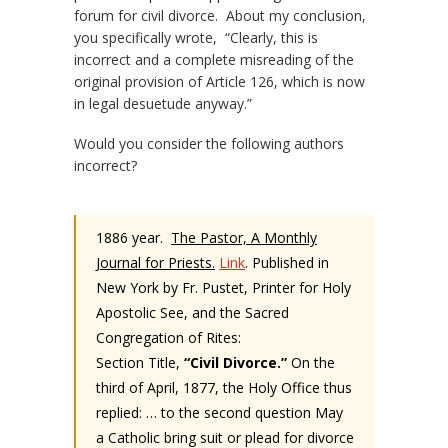
forum for civil divorce. About my conclusion,
you specifically wrote, “Clearly, this is
incorrect and a complete misreading of the
original provision of Article 126, which is now
in legal desuetude anyway.”
Would you consider the following authors
incorrect?
1886 year.
The Pastor, A Monthly
Journal for Priests.
Link
. Published in
New York by Fr. Pustet, Printer for Holy
Apostolic See, and the Sacred
Congregation of Rites:
Section Title,
“Civil Divorce.”
On the
third of April, 1877, the Holy Office thus
replied: … to the second question May
a Catholic bring suit or plead for divorce