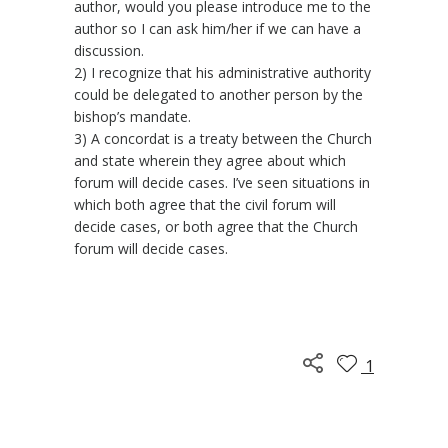
author, would you please introduce me to the
author so I can ask him/her if we can have a
discussion.
2) I recognize that his administrative authority
could be delegated to another person by the
bishop’s mandate.
3) A concordat is a treaty between the Church
and state wherein they agree about which
forum will decide cases. I’ve seen situations in
which both agree that the civil forum will
decide cases, or both agree that the Church
forum will decide cases.
1