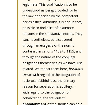
legitimate. This qualification is to be
understood as being provided for by
the law or decided by the competent
ecclesiastical authority. It is not, in fact,
possible to find a list of legitimate
reasons in the substantive norms. They
can, nevertheless, be discovered
through an exegesis of the norms
contained in canons 1152 to 1155, and
through the nature of the conjugal
obligations themselves as we have just
related. We repeat them here,
brevitatis
causa
: with regard to the obligation of
reciprocal faithfulness, the primary
reason for separation is adultery; …
with regard to the obligation of
cohabitation, the fraudulent
abandonment
of the spouse can be a