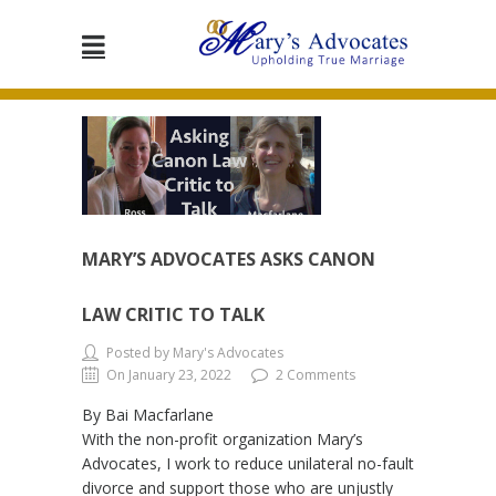
MARY’S ADVOCATES ASKS CANON
LAW CRITIC TO TALK
Posted by Mary's Advocates
On January 23, 2022
2 Comments
By Bai Macfarlane
With the non-profit organization Mary’s
Advocates, I work to reduce unilateral no-fault
divorce and support those who are unjustly