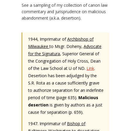
See a sampling of my collection of canon law
commentary and jurisprudence on malicious
abandonment (a.k.a. desertion).
1944, Imprimatur of
Archbishop of
Milwaukee
to Msgr. Doheny,
Advocate
for the Signatura
, Superior General of
the Congregation of Holy Cross, Dean
of the Law School at U of ND.
Link
.
Desertion has been adjudged by the
S.R. Rota as a cause sufficiently grave
to authorize separation for an indefinite
period of time (page 635).
Malicious
desertion
is given by authors as a just
cause for separation (p. 659).
1947. Imprimatur of
Bishop of
Baltimore-Washington
to dissertation