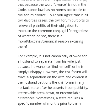
that because the word “divorce” is not in the
Code, canon law has no norms applicable to
civil forum divorce. Could you agree that in all
civil divorces cases, the civil forum purports to
relieve all plaintiffs of their obligation to
maintain the common conjugal life regardless
of whether, or not, there is a
moral/doctrinal/canonical reason excusing
them?
For example, it is not canonically allowed for
a husband to separate from his wife just
because he wants to “find himself” or he is
simply unhappy. However, the civil forum will
force a separation on the wife and children if
the husband petitions the civil forum in any
no-fault state after he asserts incompatibility,
irretrievable breakdown, or irreconcilable
differences. Sometimes, a state requires a
specific number of months prior to them