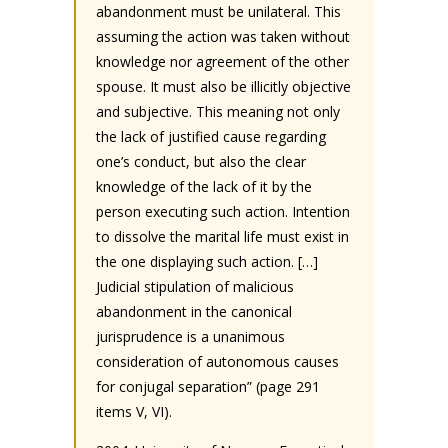
abandonment must be unilateral. This
assuming the action was taken without
knowledge nor agreement of the other
spouse. It must also be illicitly objective
and subjective. This meaning not only
the lack of justified cause regarding
one’s conduct, but also the clear
knowledge of the lack of it by the
person executing such action. Intention
to dissolve the marital life must exist in
the one displaying such action. […]
Judicial stipulation of malicious
abandonment in the canonical
jurisprudence is a unanimous
consideration of autonomous causes
for conjugal separation” (page 291
items V, VI).