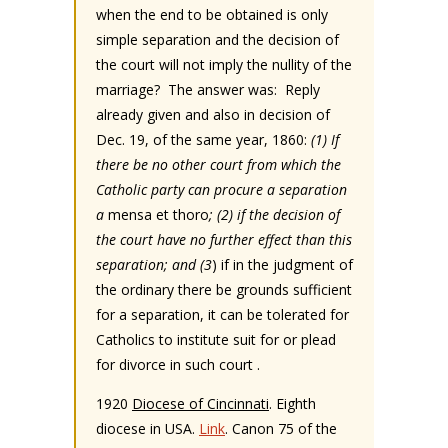
when the end to be obtained is only
simple separation and the decision of
the court will not imply the nullity of the
marriage? The answer was: Reply
already given and also in decision of
Dec. 19, of the same year, 1860:
(1) If
there be no other court from which the
Catholic party can procure a separation
a
mensa et thoro
; (2) if the decision of
the court have no further effect than this
separation; and (3
) if in the judgment of
the ordinary there be grounds sufficient
for a separation, it can be tolerated for
Catholics to institute suit for or plead
for divorce in such court .
1920
Diocese of Cincinnati
. Eighth
diocese in USA.
Link
. Canon 75 of the