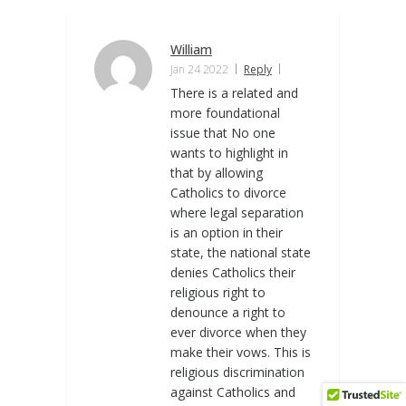
William
Jan 24 2022
Reply
There is a related and
more foundational
issue that No one
wants to highlight in
that by allowing
Catholics to divorce
where legal separation
is an option in their
state, the national state
denies Catholics their
religious right to
denounce a right to
ever divorce when they
make their vows. This is
religious discrimination
against Catholics and