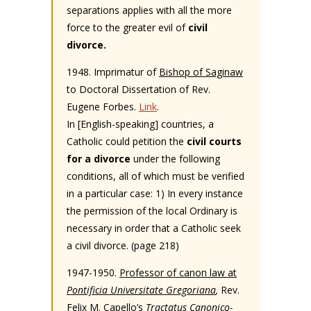
separations applies with all the more
force to the greater evil of
civil
divorce.
1948. Imprimatur of
Bishop of Saginaw
to Doctoral Dissertation of Rev.
Eugene Forbes.
Link
.
In [English-speaking] countries, a
Catholic could petition the
civil courts
for a divorce
under the following
conditions, all of which must be verified
in a particular case: 1) In every instance
the permission of the local Ordinary is
necessary in order that a Catholic seek
a civil divorce. (page 218)
1947-1950.
Professor of canon law at
Pontificia Universitate Gregoriana
,
Rev.
Felix M. Capello’s
Tractatus Canonico-