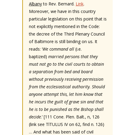
Albany
to Rev. Bernard.
Link
.
Moreover, we have in this country
particular legislation on this point that is
not explicitly mentioned in the Code:
the decree of the Third Plenary Council
of Baltimore is still binding on us. It
reads: ‘
We command all
(i.e.
baptized)
married persons that they
must not go to the civil courts to obtain
a separation from bed and board
without previously receiving permission
from the ecclesiastical authority. Should
anyone attempt this, let him know that
he incurs the guilt of grave sin and that
he is to be punished as the Bishop shall
decide
.’ [111 Cone. Plen. Balt., n, 126
(link see TlTULUS IV on 62, find n. 126)
… And what has been said of civil