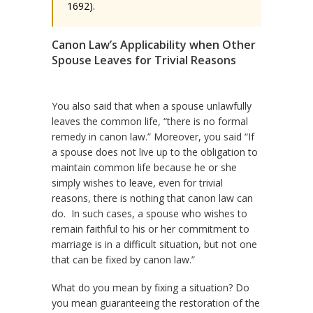
1692).
Canon Law’s Applicability when Other
Spouse Leaves for Trivial Reasons
You also said that when a spouse unlawfully
leaves the common life, “there is no formal
remedy in canon law.” Moreover, you said “If
a spouse does not live up to the obligation to
maintain common life because he or she
simply wishes to leave, even for trivial
reasons, there is nothing that canon law can
do. In such cases, a spouse who wishes to
remain faithful to his or her commitment to
marriage is in a difficult situation, but not one
that can be fixed by canon law.”
What do you mean by fixing a situation? Do
you mean guaranteeing the restoration of the