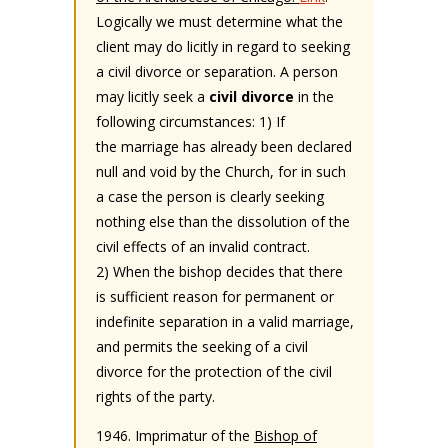
Logically we must determine what the
client may do licitly in regard to seeking
a civil divorce or separation. A person
may licitly seek a
civil divorce
in the
following circumstances: 1) If
the marriage has already been declared
null and void by the Church, for in such
a case the person is clearly seeking
nothing else than the dissolution of the
civil effects of an invalid contract.
2) When the bishop decides that there
is sufficient reason for permanent or
indefinite separation in a valid marriage,
and permits the seeking of a civil
divorce for the protection of the civil
rights of the party.
1946. Imprimatur of the
Bishop of