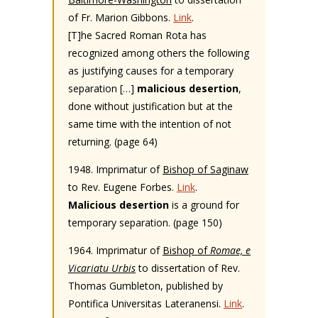
of Fr. Marion Gibbons.
Link
.
[T]he Sacred Roman Rota has
recognized among others the following
as justifying causes for a temporary
separation […]
malicious desertion
,
done without justification but at the
same time with the intention of not
returning. (page 64)
1948. Imprimatur of
Bishop of Saginaw
to Rev. Eugene Forbes.
Link
.
Malicious desertion
is a ground for
temporary separation. (page 150)
1964. Imprimatur of
Bishop of
Romae, e
Vicariatu Urbis
to dissertation of Rev.
Thomas Gumbleton, published by
Pontifica Universitas Lateranensi.
Link
.