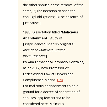
the other spouse or the removal of the
same; 2)The intention to shed the
conjugal obligations; 3)The absence of
just cause.]
1985.
Dissertation titled “
Malicious
Abandonment
, Study of
Jurisprudence” [Spanish original
El
Abandono Malicioso Estudio
jurispurdencial
]
By Ana Fernández-Coronado González,
as of 2017, now Professor of
Ecclesiastical Law at Universidad
Complutense Madrid.
Link
.
For malicious abandonment to be a
ground for a decree of separation of
spouses, “[a] few criteria to be
considered here. Malicious