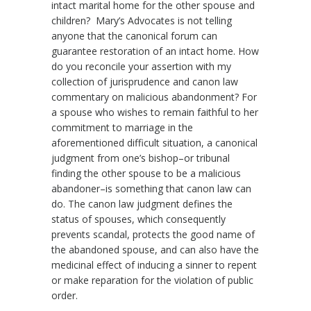
intact marital home for the other spouse and
children? Mary’s Advocates is not telling
anyone that the canonical forum can
guarantee restoration of an intact home. How
do you reconcile your assertion with my
collection of jurisprudence and canon law
commentary on malicious abandonment? For
a spouse who wishes to remain faithful to her
commitment to marriage in the
aforementioned difficult situation, a canonical
judgment from one’s bishop–or tribunal
finding the other spouse to be a malicious
abandoner–is something that canon law can
do. The canon law judgment defines the
status of spouses, which consequently
prevents scandal, protects the good name of
the abandoned spouse, and can also have the
medicinal effect of inducing a sinner to repent
or make reparation for the violation of public
order.