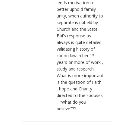
lends motivation to
better uphold family
unity, when authority to
separate is upheld by
Church and the State.
Bai's response as
always is quite detailed
validating history of
canon law in her 15
years or more of work ,
study and research.
What is more important
is the question of Faith
, hope and Charity
directed to the spouses
..."What do you
believe"??