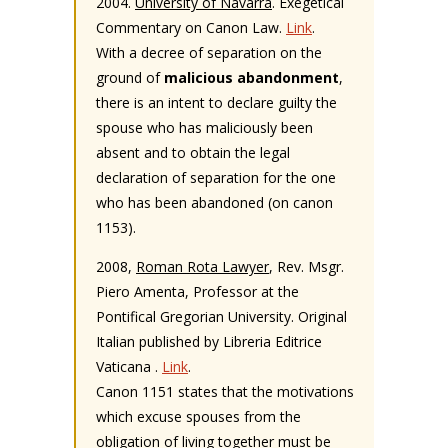
2004.
University of Navarra
. Exegetical
Commentary on Canon Law.
Link
.
With a decree of separation on the
ground of
malicious abandonment
,
there is an intent to declare guilty the
spouse who has maliciously been
absent and to obtain the legal
declaration of separation for the one
who has been abandoned (on canon
1153).
2008,
Roman Rota Lawyer
, Rev. Msgr.
Piero Amenta, Professor at the
Pontifical Gregorian University. Original
Italian published by Libreria Editrice
Vaticana .
Link
.
Canon 1151 states that the motivations
which excuse spouses from the
obligation of living together must be