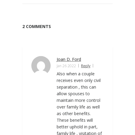
2 COMMENTS
Joan D. Ford
Jan 26 2022
Reply
Also when a couple
receives even only civil
separation , this can
allow spouses to
maintain more control
over family life as well
as other benefits.
These benefits will
better uphold in part,
family life , visitation of