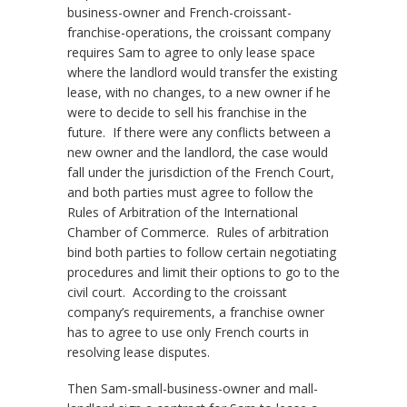
business-owner and French-croissant-
franchise-operations, the croissant company
requires Sam to agree to only lease space
where the landlord would transfer the existing
lease, with no changes, to a new owner if he
were to decide to sell his franchise in the
future. If there were any conflicts between a
new owner and the landlord, the case would
fall under the jurisdiction of the French Court,
and both parties must agree to follow the
Rules of Arbitration of the International
Chamber of Commerce. Rules of arbitration
bind both parties to follow certain negotiating
procedures and limit their options to go to the
civil court. According to the croissant
company’s requirements, a franchise owner
has to agree to use only French courts in
resolving lease disputes.
Then Sam-small-business-owner and mall-