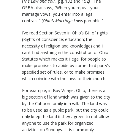
(
The Law and You
, pg. 132 and 152
)
The
OSBA also says,
“
When you repeat your
marriage vows, you enter into a legal
contract.” (
Ohio’s Marriage Laws
pamphlet)
I’ve read Section Seven in Ohio’s Bill of rights
(Rights of conscience; education; the
necessity of religion and knowledge) and I
can’t find anything in the constitution or Ohio
Statutes which makes it illegal for people to
make promises to abide by some third party’s
specified set of rules, or to make promises
which coincide with the laws of their church.
For example, in Bay Village, Ohio, there is a
big section of land which was given to the city
by the Cahoon family in a will. The land was
to be used as a public park, but the city could
only keep the land if they agreed to not allow
anyone to use the park for organized
activities on Sundays. It is commonly