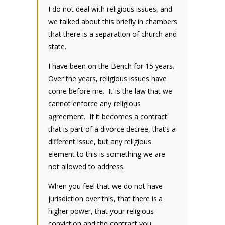
I do not deal with religious issues, and
we talked about this briefly in chambers
that there is a separation of church and
state.
I have been on the Bench for 15 years.
Over the years, religious issues have
come before me. It is the law that we
cannot enforce any religious
agreement. If it becomes a contract
that is part of a divorce decree, that’s a
different issue, but any religious
element to this is something we are
not allowed to address.
When you feel that we do not have
jurisdiction over this, that there is a
higher power, that your religious
conviction and the contract you