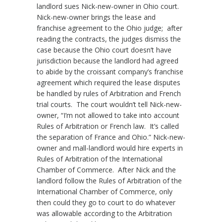
landlord sues Nick-new-owner in Ohio court.
Nick-new-owner brings the lease and
franchise agreement to the Ohio judge; after
reading the contracts, the judges dismiss the
case because the Ohio court doesn’t have
jurisdiction because the landlord had agreed
to abide by the croissant company’s franchise
agreement which required the lease disputes
be handled by rules of Arbitration and French
trial courts. The court wouldn’t tell Nick-new-
owner, “I’m not allowed to take into account
Rules of Arbitration or French law. It’s called
the separation of France and Ohio.” Nick-new-
owner and mall-landlord would hire experts in
Rules of Arbitration of the International
Chamber of Commerce. After Nick and the
landlord follow the Rules of Arbitration of the
International Chamber of Commerce, only
then could they go to court to do whatever
was allowable according to the Arbitration