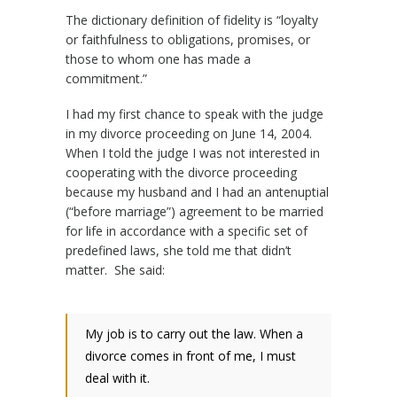
The dictionary definition of fidelity is “loyalty
or faithfulness to obligations, promises, or
those to whom one has made a
commitment.”
I had my first chance to speak with the judge
in my divorce proceeding on June 14, 2004.
When I told the judge I was not interested in
cooperating with the divorce proceeding
because my husband and I had an antenuptial
(“before marriage”) agreement to be married
for life in accordance with a specific set of
predefined laws, she told me that didn’t
matter. She said:
My job is to carry out the law. When a
divorce comes in front of me, I must
deal with it.