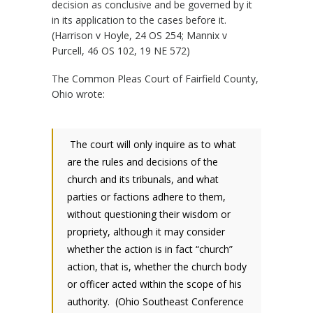
decision as conclusive and be governed by it
in its application to the cases before it.
(Harrison v Hoyle, 24 OS 254; Mannix v
Purcell, 46 OS 102, 19 NE 572)
The Common Pleas Court of Fairfield County,
Ohio wrote:
The court will only inquire as to what
are the rules and decisions of the
church and its tribunals, and what
parties or factions adhere to them,
without questioning their wisdom or
propriety, although it may consider
whether the action is in fact “church”
action, that is, whether the church body
or officer acted within the scope of his
authority. (Ohio Southeast Conference