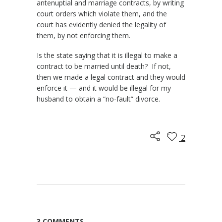
antenuptial and marriage contracts, by writing
court orders which violate them, and the
court has evidently denied the legality of
them, by not enforcing them.
Is the state saying that it is illegal to make a
contract to be married until death? If not,
then we made a legal contract and they would
enforce it — and it would be illegal for my
husband to obtain a “no-fault” divorce.
2
3 COMMENTS