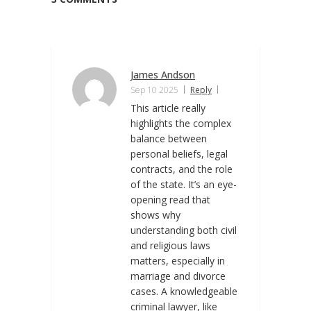
James Andson
Sep 10 2025
Reply
This article really
highlights the complex
balance between
personal beliefs, legal
contracts, and the role
of the state. It’s an eye-
opening read that
shows why
understanding both civil
and religious laws
matters, especially in
marriage and divorce
cases. A knowledgeable
criminal lawyer, like