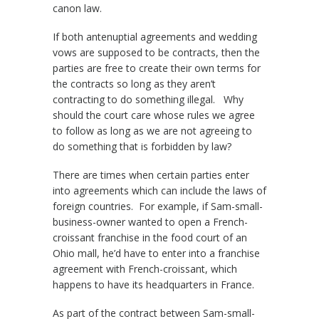
canon law.
If both antenuptial agreements and wedding
vows are supposed to be contracts, then the
parties are free to create their own terms for
the contracts so long as they aren’t
contracting to do something illegal. Why
should the court care whose rules we agree
to follow as long as we are not agreeing to
do something that is forbidden by law?
There are times when certain parties enter
into agreements which can include the laws of
foreign countries. For example, if Sam-small-
business-owner wanted to open a French-
croissant franchise in the food court of an
Ohio mall, he’d have to enter into a franchise
agreement with French-croissant, which
happens to have its headquarters in France.
As part of the contract between Sam-small-