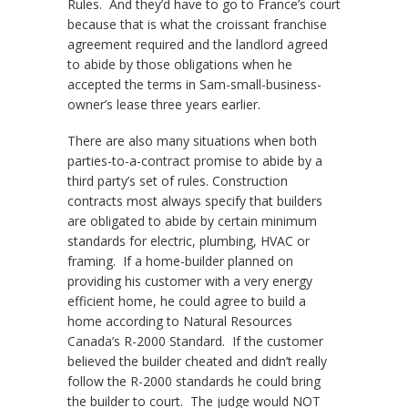
Rules. And they’d have to go to France’s court
because that is what the croissant franchise
agreement required and the landlord agreed
to abide by those obligations when he
accepted the terms in Sam-small-business-
owner’s lease three years earlier.
There are also many situations when both
parties-to-a-contract promise to abide by a
third party’s set of rules. Construction
contracts most always specify that builders
are obligated to abide by certain minimum
standards for electric, plumbing, HVAC or
framing. If a home-builder planned on
providing his customer with a very energy
efficient home, he could agree to build a
home according to Natural Resources
Canada’s R-2000 Standard. If the customer
believed the builder cheated and didn’t really
follow the R-2000 standards he could bring
the builder to court. The judge would NOT