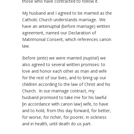
those who have contracted to follow it.
My husband and I agreed to be married as the
Catholic Church understands marriage. We
have an antenuptial (before marriage) written
agreement, named our Declaration of
Matrimonial Consent, which references canon
law.
Before (
ante
) we were married (
nuptial
) we
also agreed to several written promises: to
love and honor each other as man and wife
for the rest of our lives, and to bring up our
children according to the law of Christ and his
Church. In our marriage contract, my
husband promised to take me for his lawful
[in accordance with canon law] wife, to have
and to hold, from this day forward, for better,
for worse, for richer, for poorer, in sickness
and in health, until death do us part.