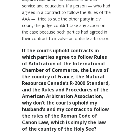
service and education. If a person — who had
agreed in a contract to follow the Rules of the
AAA — tried to sue the other party in civil
court, the judge couldn’t take any action on
the case because both parties had agreed in
their contract to involve an outside arbitrator.
If the courts uphold contracts in
which parties agree to follow Rules
of Arbitration of the International
Chamber of Commerce, the Laws of
the country of France, the Natural
Resources Canada’s R-2000 Standard,
and the Rules and Procedures of the
American Arbitration Association,
why don’t the courts uphold my
husband’s and my contract to follow
the rules of the Roman Code of
Canon Law, which is simply the law
of the country of the Holy See?