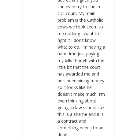
can even try to sue in
civil court. My main
problem is the Catholic
vows we took seem to
me nothing I want to
fight it I don't know
what to do. I'm having a
hard time just paying
my bills though with the
little bit that the court
has awarded me and
he's been hiding money
so it looks like he
doesn't make much. I'm
even thinking about
going to law school cuz
this is a shame and it is
a contract and
something needs to be
done.