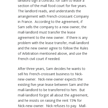
landlord sign a contract for Sam to lease a
section of the mall food court for five years.
The landlord reads, and understands the
arrangement with French-croissant-Company
in France. According to the agreement, if
Sam sells the company to a new owner, the
mall-landlord must transfer the lease
agreement to the new owner. If there is any
problem with the lease transfer, mall-landlord
and the new owner agree to follow the Rules
of Arbitration mentioned above, and use the
French civil court if needed.
After three years, Sam decides he wants to
sell his French-croissant business to Nick-
new-owner. Nick-new-owner expects the
existing five-year-lease between Sam and the
mall-landlord to be transferred to him. But
mall-landlord forgot all about the agreement,
and he insists on raising the rent 15% for
Nick-new-owner. Nick refuses to pay. Mall-