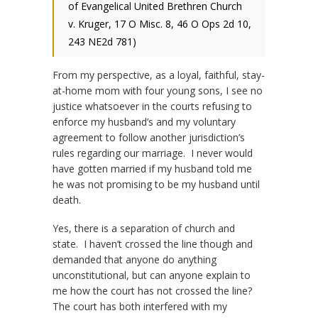
of Evangelical United Brethren Church
v. Kruger, 17 O Misc. 8, 46 O Ops 2d 10,
243 NE2d 781)
From my perspective, as a loyal, faithful, stay-
at-home mom with four young sons, I see no
justice whatsoever in the courts refusing to
enforce my husband’s and my voluntary
agreement to follow another jurisdiction’s
rules regarding our marriage. I never would
have gotten married if my husband told me
he was not promising to be my husband until
death.
Yes, there is a separation of church and
state. I haven’t crossed the line though and
demanded that anyone do anything
unconstitutional, but can anyone explain to
me how the court has not crossed the line?
The court has both interfered with my