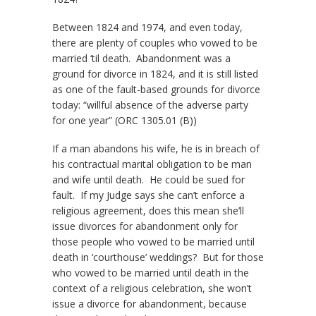
Between 1824 and 1974, and even today,
there are plenty of couples who vowed to be
married ‘til death. Abandonment was a
ground for divorce in 1824, and it is still listed
as one of the fault-based grounds for divorce
today: “willful absence of the adverse party
for one year” (ORC 1305.01 (B))
If a man abandons his wife, he is in breach of
his contractual marital obligation to be man
and wife until death. He could be sued for
fault. If my Judge says she can’t enforce a
religious agreement, does this mean she’ll
issue divorces for abandonment only for
those people who vowed to be married until
death in ‘courthouse’ weddings? But for those
who vowed to be married until death in the
context of a religious celebration, she won’t
issue a divorce for abandonment, because