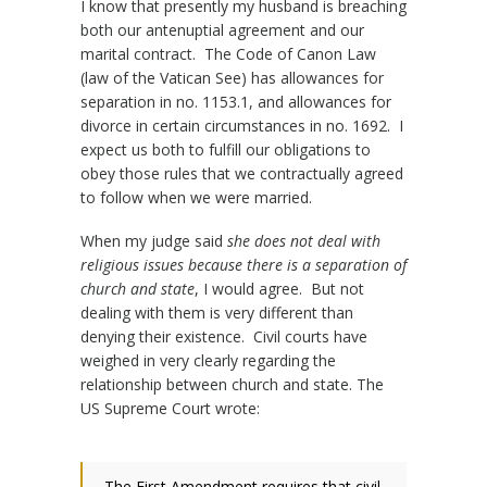
I know that presently my husband is breaching
both our antenuptial agreement and our
marital contract. The Code of Canon Law
(law of the Vatican See) has allowances for
separation in no. 1153.1, and allowances for
divorce in certain circumstances in no. 1692. I
expect us both to fulfill our obligations to
obey those rules that we contractually agreed
to follow when we were married.
When my judge said
she does not deal with
religious issues because there is a separation of
church and state
, I would agree. But not
dealing with them is very different than
denying their existence. Civil courts have
weighed in very clearly regarding the
relationship between church and state. The
US Supreme Court wrote:
The First Amendment requires that civil