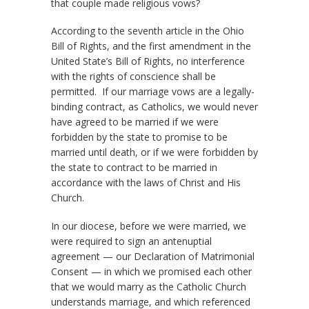
that couple made religious vows?
According to the seventh article in the Ohio
Bill of Rights, and the first amendment in the
United State’s Bill of Rights, no interference
with the rights of conscience shall be
permitted. If our marriage vows are a legally-
binding contract, as Catholics, we would never
have agreed to be married if we were
forbidden by the state to promise to be
married until death, or if we were forbidden by
the state to contract to be married in
accordance with the laws of Christ and His
Church.
In our diocese, before we were married, we
were required to sign an antenuptial
agreement — our Declaration of Matrimonial
Consent — in which we promised each other
that we would marry as the Catholic Church
understands marriage, and which referenced