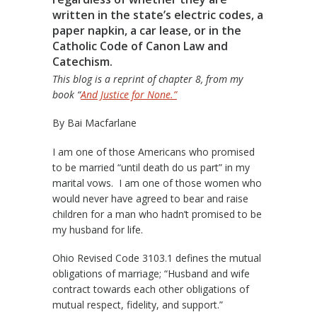
written in the state’s electric codes, a
paper napkin, a car lease, or in the
Catholic Code of Canon Law and
Catechism.
This blog is a reprint of chapter 8, from my
book “
And Justice for None.”
By Bai Macfarlane
I am one of those Americans who promised
to be married “until death do us part” in my
marital vows. I am one of those women who
would never have agreed to bear and raise
children for a man who hadn’t promised to be
my husband for life.
Ohio Revised Code 3103.1 defines the mutual
obligations of marriage; “Husband and wife
contract towards each other obligations of
mutual respect, fidelity, and support.”