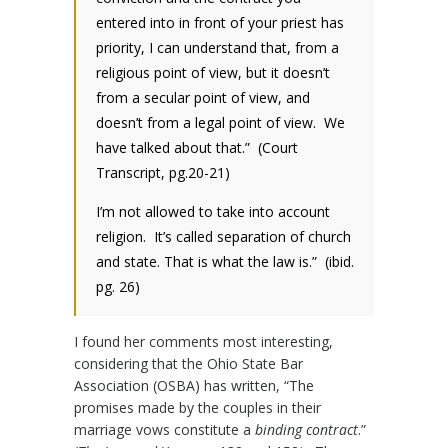
entered into in front of your priest has
priority, I can understand that, from a
religious point of view, but it doesn’t
from a secular point of view, and
doesn’t from a legal point of view. We
have talked about that.” (Court
Transcript, pg.20-21)
I’m not allowed to take into account
religion. It’s called separation of church
and state. That is what the law is.” (ibid.
pg. 26)
I found her comments most interesting,
considering that the Ohio State Bar
Association (OSBA) has written, “The
promises made by the couples in their
marriage vows constitute a
binding contract
.”