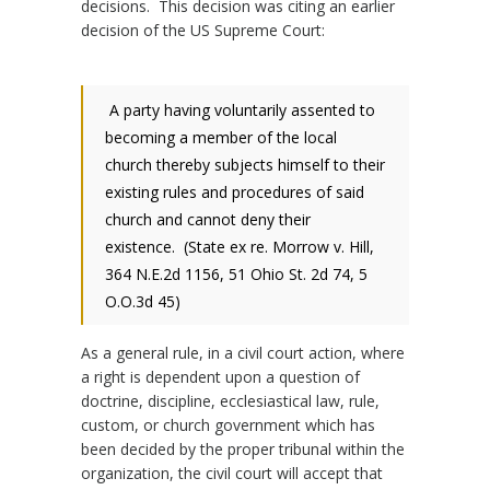
decisions. This decision was citing an earlier
decision of the US Supreme Court:
A party having voluntarily assented to
becoming a member of the local
church thereby subjects himself to their
existing rules and procedures of said
church and cannot deny their
existence. (State ex re. Morrow v. Hill,
364 N.E.2d 1156, 51 Ohio St. 2d 74, 5
O.O.3d 45)
As a general rule, in a civil court action, where
a right is dependent upon a question of
doctrine, discipline, ecclesiastical law, rule,
custom, or church government which has
been decided by the proper tribunal within the
organization, the civil court will accept that