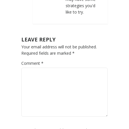
strategies you'd
like to try.
LEAVE REPLY
Your email address will not be published.
Required fields are marked
*
Comment
*