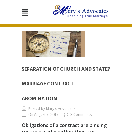
SEPARATION OF CHURCH AND STATE?
MARRIAGE CONTRACT
ABOMINATION
Posted by Mary's Advocates
On August 7, 2017
3 Comments
Obligations of a contract are binding
regardless of whether they are