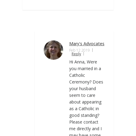
Mary's Advocates
Feb 12 2019
Reply
Hi Anna, Were
you married in a
Catholic
Ceremony? Does
your husband
seem to care
about appearing
as a Catholic in
good standing?
Please contact
me directly and I
may have some