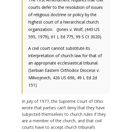
courts defer to the resolution of issues
of religious doctrine or policy by the
highest court of a hierarchical church
organization. (Jones v. Wolf, (443 US
595, 1979), 61 L Ed 775, 99 S Ct 3020)
A civil court cannot substitute its
interpretation of church law for that of
an appropriate ecclesiastical tribunal.
(Serbian Eastern Orthodox Diocese v.
Milivojevich, 426 US 696, 49 L Ed 2d
151)
In July of 1977, the Supreme Court of Ohio
wrote that parties can’t deny that they have
subjected themselves to church rules if they
are a member of the church, and that civil
courts have to accept church tribunal’s