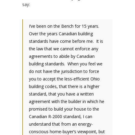
say:
I’ve been on the Bench for 15 years.
Over the years Canadian building
standards have come before me. It is
the law that we cannot enforce any
agreements to abide by Canadian
building standards. When you feel we
do not have the jurisdiction to force
you to accept the less-efficient Ohio
building codes, that there is a higher
standard, that you have a written
agreement with the builder in which he
promised to build your house to the
Canadian R-2000 standard, I can
understand that from an energy-
conscious home-buyer’s viewpoint, but