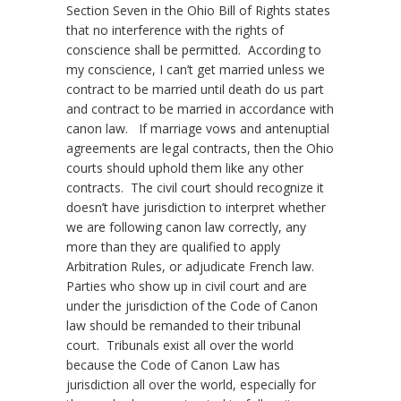
Section Seven in the Ohio Bill of Rights states
that no interference with the rights of
conscience shall be permitted. According to
my conscience, I can’t get married unless we
contract to be married until death do us part
and contract to be married in accordance with
canon law. If marriage vows and antenuptial
agreements are legal contracts, then the Ohio
courts should uphold them like any other
contracts. The civil court should recognize it
doesn’t have jurisdiction to interpret whether
we are following canon law correctly, any
more than they are qualified to apply
Arbitration Rules, or adjudicate French law.
Parties who show up in civil court and are
under the jurisdiction of the Code of Canon
law should be remanded to their tribunal
court. Tribunals exist all over the world
because the Code of Canon Law has
jurisdiction all over the world, especially for