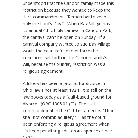
understood that the Cahoon family made this
restriction because they wanted to keep the
third commandment, “Remember to keep
holy the Lord’s Day.” When Bay Village has
its annual 4th of July carnival in Cahoon Park,
the carnival can’t be open on Sunday. If a
carnival company wanted to sue Bay Village,
would the court refuse to enforce the
conditions set forth in the Cahoon family’s
will, because the Sunday restriction was a
religious agreement?
Adultery has been a ground for divorce in
Ohio law since at least 1824. It is still on the
law books today as a fault-based ground for
divorce. (ORC 1305.01 (C)) The sixth
commandment in the Old Testament is “Thou
shall not commit adultery.” Has the court
been enforcing a religious agreement when
it’s been penalizing adulterous spouses since
1824?