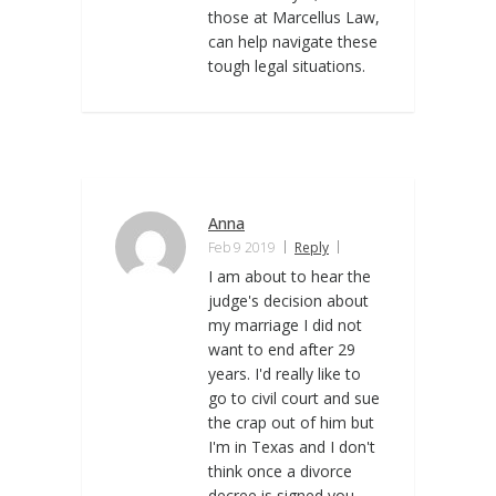
those at Marcellus Law,
can help navigate these
tough legal situations.
Anna
Feb 9 2019
Reply
I am about to hear the
judge's decision about
my marriage I did not
want to end after 29
years. I'd really like to
go to civil court and sue
the crap out of him but
I'm in Texas and I don't
think once a divorce
decree is signed you