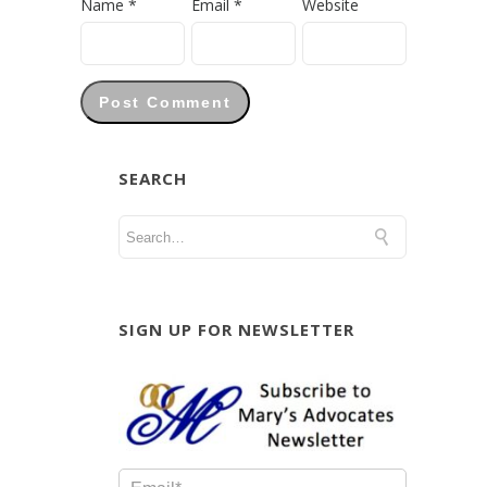
Name
*
Email
*
Website
SEARCH
SIGN UP FOR NEWSLETTER