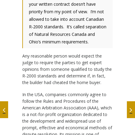
your written contract doesn’t have
priority from my point of view. I’m not
allowed to take into account Canadian
R-2000 standards. It’s called separation
of Natural Resources Canada and
Ohio’s minimum requirements.
Any reasonable person would expect the
judge to require the parties to get expert
opinions from someone qualified to study the
R-2000 standards and determine if, in fact,
the builder had cheated the home buyer.
In the USA, companies commonly agree to
follow the Rules and Procedures of the
American Arbitration Association (AAA), which
is a not-for-profit organization dedicated to
the development and widespread use of
prompt, effective and economical methods of
dispute resolution. Its mission is one of