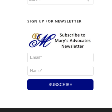
SIGN UP FOR NEWSLETTER