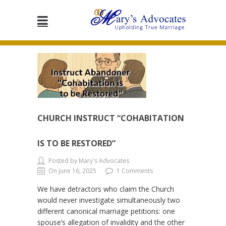
CHURCH INSTRUCT “COHABITATION
IS TO BE RESTORED”
Posted by Mary's Advocates
On June 16, 2025
1 Comments
We have detractors who claim the Church
would never investigate simultaneously two
different canonical marriage petitions: one
spouse’s allegation of invalidity and the other