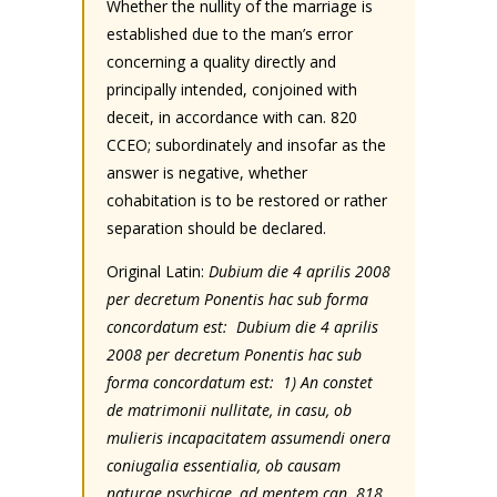
Whether the nullity of the marriage is
established due to the man’s error
concerning a quality directly and
principally intended, conjoined with
deceit, in accordance with can. 820
CCEO; subordinately and insofar as the
answer is negative, whether
cohabitation is to be restored or rather
separation should be declared.
Original Latin:
Dubium die 4 aprilis 2008
per decretum Ponentis hac sub forma
concordatum est: Dubium die 4 aprilis
2008 per decretum Ponentis hac sub
forma concordatum est: 1) An constet
de matrimonii nullitate, in casu, ob
mulieris incapacitatem assumendi onera
coniugalia essentialia, ob causam
naturae psychicae, ad mentem can. 818,