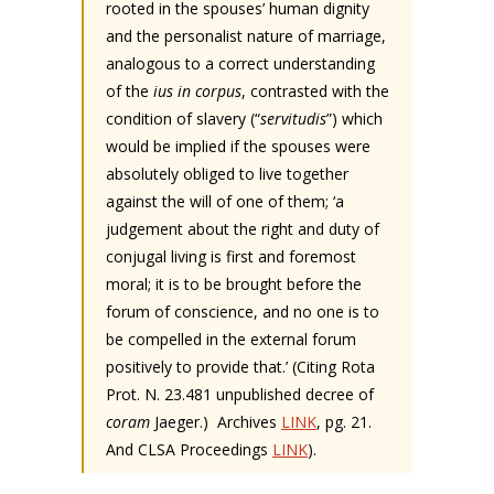
rooted in the spouses’ human dignity
and the personalist nature of marriage,
analogous to a correct understanding
of the
ius in corpus
, contrasted with the
condition of slavery (“
servitudis
”) which
would be implied if the spouses were
absolutely obliged to live together
against the will of one of them; ‘a
judgement about the right and duty of
conjugal living is first and foremost
moral; it is to be brought before the
forum of conscience, and no one is to
be compelled in the external forum
positively to provide that.’ (Citing Rota
Prot. N. 23.481 unpublished decree of
coram
Jaeger.) Archives
LINK
, pg. 21.
And CLSA Proceedings
LINK
).