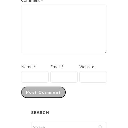
Comment
*
Name
*
Email
*
Website
SEARCH