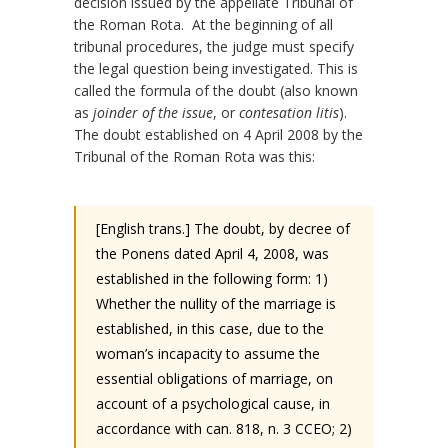
decision issued by the appellate Tribunal of
the Roman Rota. At the beginning of all
tribunal procedures, the judge must specify
the legal question being investigated. This is
called the formula of the doubt (also known
as
joinder of the issue
, or
contesation litis
).
The doubt established on 4 April 2008 by the
Tribunal of the Roman Rota was this:
[English trans.] The doubt, by decree of
the Ponens dated April 4, 2008, was
established in the following form: 1)
Whether the nullity of the marriage is
established, in this case, due to the
woman’s incapacity to assume the
essential obligations of marriage, on
account of a psychological cause, in
accordance with can. 818, n. 3 CCEO; 2)