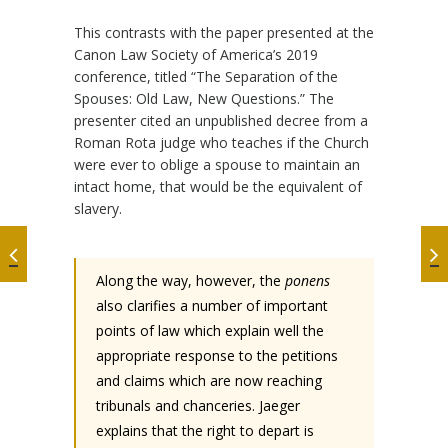
This contrasts with the paper presented at the
Canon Law Society of America’s 2019
conference, titled “The Separation of the
Spouses: Old Law, New Questions.” The
presenter cited an unpublished decree from a
Roman Rota judge who teaches if the Church
were ever to oblige a spouse to maintain an
intact home, that would be the equivalent of
slavery.
Along the way, however, the
ponens
also clarifies a number of important
points of law which explain well the
appropriate response to the petitions
and claims which are now reaching
tribunals and chanceries. Jaeger
explains that the right to depart is