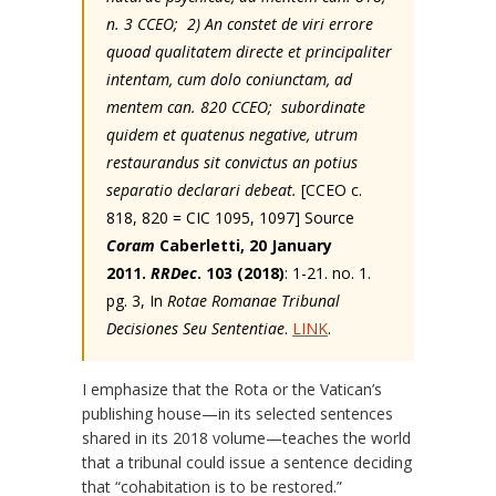
n. 3 CCEO; 2) An constet de viri errore
quoad qualitatem directe et principaliter
intentam, cum dolo coniunctam, ad
mentem can. 820 CCEO; subordinate
quidem et quatenus negative, utrum
restaurandus sit convictus an potius
separatio declarari debeat.
[CCEO c.
818, 820 = CIC 1095, 1097] Source
Coram
Caberletti, 20 January
2011.
RRDec
. 103 (2018)
: 1-21. no. 1.
pg. 3, In
Rotae Romanae Tribunal
Decisiones Seu Sententiae
.
LINK
.
I emphasize that the Rota or the Vatican’s
publishing house—in its selected sentences
shared in its 2018 volume—teaches the world
that a tribunal could issue a sentence deciding
that “cohabitation is to be restored.”