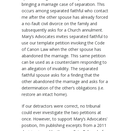
bringing a marriage case of separation. This
occurs among separated faithful who contact
me after the other spouse has already forced
a no-fault civil divorce on the family and
subsequently asks for a Church annulment.
Mary’s Advocates invites separated faithful to
use our template petition invoking the Code
of Canon Law when the other spouse has
abandoned the marriage. This same petition
can be used as a counterclaim responding to
an allegation of invalidity. The separated
faithful spouse asks for a finding that the
other abandoned the marriage and asks for a
determination of the other’s obligations (i.e.
restore an intact home).
If our detractors were correct, no tribunal
could ever investigate the two petitions at
once. However, to support Mary’s Advocates’
position, I’m publishing excerpts from a 2011