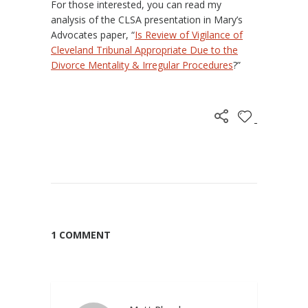
For those interested, you can read my
analysis of the CLSA presentation in Mary’s
Advocates paper, “
Is Review of Vigilance of
Cleveland Tribunal Appropriate Due to the
Divorce Mentality & Irregular Procedures
?”
1 COMMENT