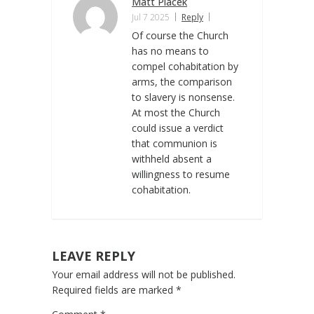
Matt Placek
Jul 7 2025
Reply
Of course the Church
has no means to
compel cohabitation by
arms, the comparison
to slavery is nonsense.
At most the Church
could issue a verdict
that communion is
withheld absent a
willingness to resume
cohabitation.
LEAVE REPLY
Your email address will not be published.
Required fields are marked
*