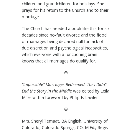
children and grandchildren for holidays. She
prays for his return to the Church and to their
marriage.
The Church has needed a book like this for six
decades since no-fault divorce and the flood
of marriages being declared null for lack of
due discretion and psychological incapacities,
which everyone with a functioning brain
knows that all marriages do qualify for.
✠
“Impossible” Marriages Redeemed: They Didn’t
End the Story in the Middle
was edited by Leila
Miler with a foreword by Philip F. Lawler
✠
Mrs. Sheryl Temaat, BA English, University of
Colorado, Colorado Springs, CO; M.Ed., Regis