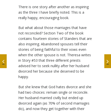
There is one story after another as inspiring
as the three I have briefly noted. This is a
really happy, encouraging book.
But what about those marriages that have
not reconciled? Section Two of the book
contains fourteen stories of Standers that are
also inspiring. Abandoned spouses tell their
stories of being faithful to their vows even
when the other spouse is not. Theresa writes
in Story #53 that three different priests
advised her to seek nullity after her husband
divorced her because she deserved to be
happy.
But she knew that God hates divorce and she
had two choices: remain single or reconcile.
Her husband married civilly but ended up
divorced again (as 70% of second marriages
do), and now they get together with their