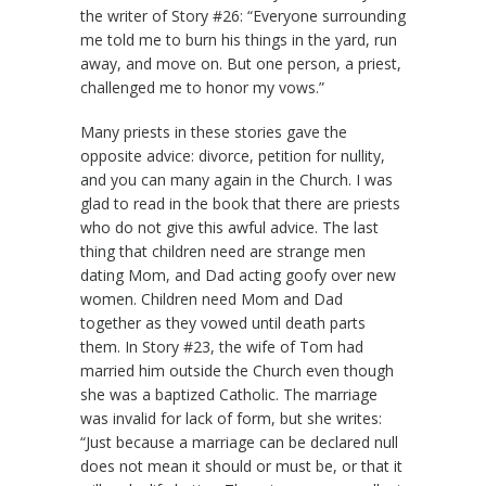
the writer of Story #26: “Everyone surrounding
me told me to burn his things in the yard, run
away, and move on. But one person, a priest,
challenged me to honor my vows.”
Many priests in these stories gave the
opposite advice: divorce, petition for nullity,
and you can many again in the Church. I was
glad to read in the book that there are priests
who do not give this awful advice. The last
thing that children need are strange men
dating Mom, and Dad acting goofy over new
women. Children need Mom and Dad
together as they vowed until death parts
them. In Story #23, the wife of Tom had
married him outside the Church even though
she was a baptized Catholic. The marriage
was invalid for lack of form, but she writes:
“Just because a marriage can be declared null
does not mean it should or must be, or that it