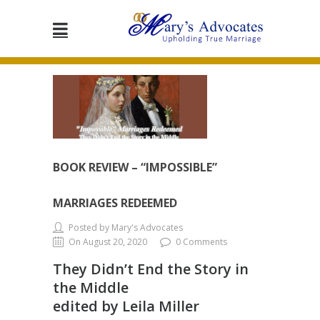
BOOK REVIEW – “IMPOSSIBLE”
MARRIAGES REDEEMED
Posted by Mary's Advocates
On August 20, 2020
0 Comments
They Didn’t End the Story in
the Middle
edited by Leila Miller