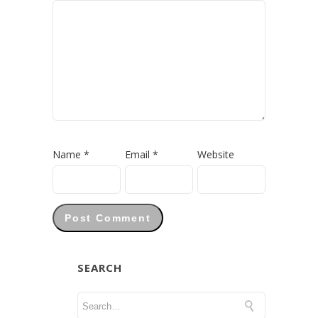
Name
*
Email
*
Website
SEARCH