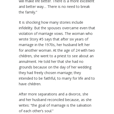
will make life better. There is a more excellent
and better way… There is no need to break
the family.”
It is shocking how many stories include
infidelity. But the spouses overcame even that
violation of marriage vows. The woman who
wrote Story #5 says that after six years of
marriage in the 1970s, her husband left her
for another woman. At the age of 24 with two
children, she went to a priest to see about an
annulment. He told her that she had no
grounds because on the day of her wedding
they had freely chosen marriage; they
intended to be faithful, to marry for life and to
have children.
After more separations and a divorce, she
and her husband reconciled because, as she
writes: “the goal of marriage is the salvation
of each other’s soul.”