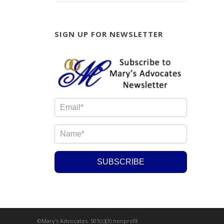
SIGN UP FOR NEWSLETTER
©Mary's Advocates. 501(c)(3) nonprofit