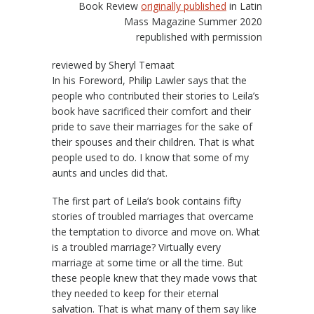
Book Review
originally published
in Latin
Mass Magazine Summer 2020
republished with permission
reviewed by Sheryl Temaat
In his Foreword, Philip Lawler says that the
people who contributed their stories to Leila’s
book have sacrificed their comfort and their
pride to save their marriages for the sake of
their spouses and their children. That is what
people used to do. I know that some of my
aunts and uncles did that.
The first part of Leila’s book contains fifty
stories of troubled marriages that overcame
the temptation to divorce and move on. What
is a troubled marriage? Virtually every
marriage at some time or all the time. But
these people knew that they made vows that
they needed to keep for their eternal
salvation. That is what many of them say like