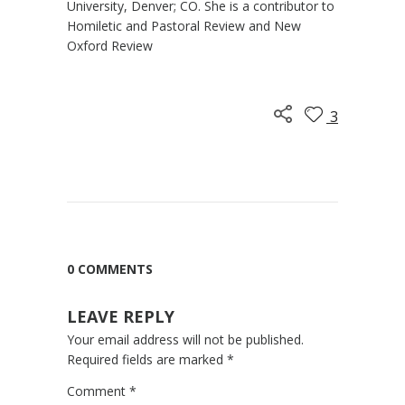
University, Denver; CO. She is a contributor to
Homiletic and Pastoral Review and New
Oxford Review
3
0 COMMENTS
LEAVE REPLY
Your email address will not be published.
Required fields are marked
*
Comment
*