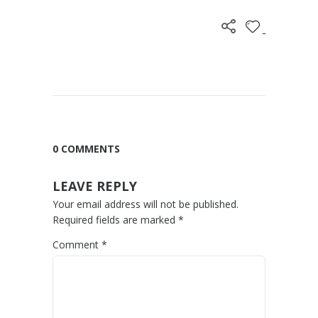
0 COMMENTS
LEAVE REPLY
Your email address will not be published.
Required fields are marked
*
Comment
*