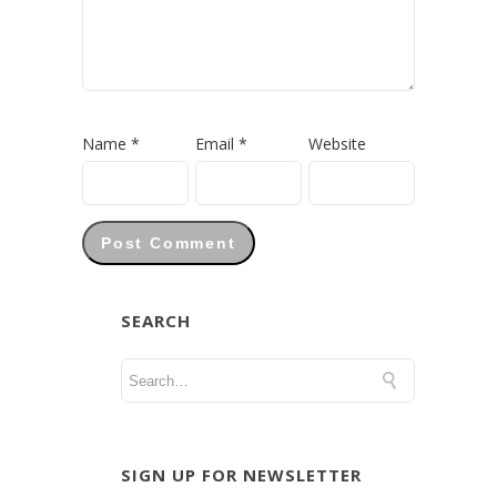
Name
*
Email
*
Website
SEARCH
SIGN UP FOR NEWSLETTER