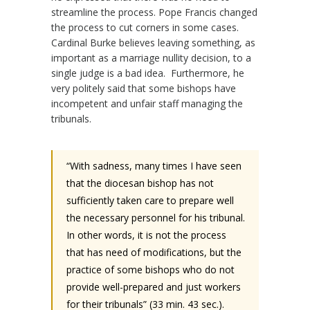
streamline the process. Pope Francis changed
the process to cut corners in some cases.
Cardinal Burke believes leaving something, as
important as a marriage nullity decision, to a
single judge is a bad idea.
Furthermore, he
very politely said that some bishops have
incompetent and unfair staff managing the
tribunals.
“With sadness, many times I have seen
that the diocesan bishop has not
sufficiently taken care to prepare well
the necessary personnel for his tribunal.
In other words, it is not the process
that has need of modifications, but the
practice of some bishops who do not
provide well-prepared and just workers
for their tribunals” (33 min. 43 sec.).