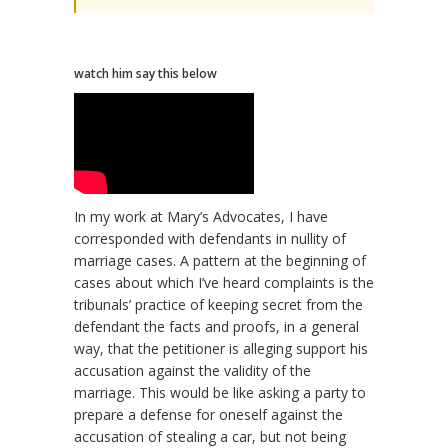
watch him say this below
In my work at Mary’s Advocates, I have
corresponded with defendants in nullity of
marriage cases. A pattern at the beginning of
cases about which I’ve heard complaints is the
tribunals’ practice of keeping secret from the
defendant the facts and proofs, in a general
way, that the petitioner is alleging support his
accusation against the validity of the
marriage. This would be like asking a party to
prepare a defense for oneself against the
accusation of stealing a car, but not being