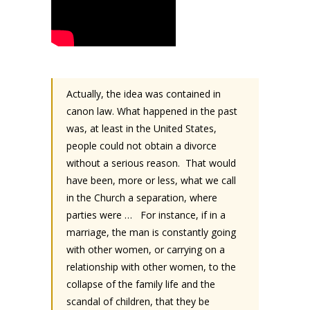
Actually, the idea was contained in
canon law. What happened in the past
was, at least in the United States,
people could not obtain a divorce
without a serious reason.
That would
have been, more or less, what we call
in the Church a separation, where
parties were …
For instance, if in a
marriage, the man is constantly going
with other women, or carrying on a
relationship with other women, to the
collapse of the family life and the
scandal of children, that they be