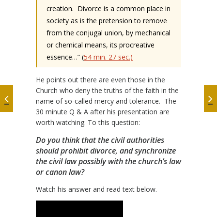
creation.
Divorce is a common place in
society as is the pretension to remove
from the conjugal union, by mechanical
or chemical means, its procreative
essence…” (
54 min. 27 sec.)
He points out there are even those in the
Church who deny the truths of the faith in the
name of so-called mercy and tolerance.
The
30 minute Q & A after his presentation are
worth watching. To this question:
Do you think that the civil authorities
should prohibit divorce, and synchronize
the civil law possibly with the church’s law
or canon law?
Watch his answer and read text below.