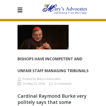
BISHOPS HAVE INCOMPETENT AND
UNFAIR STAFF MANAGING TRIBUNALS
Posted by Mary's Advocates
On May 22, 2018
0 Comments
Cardinal Raymond Burke very
politely says that some