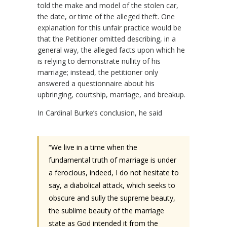
told the make and model of the stolen car,
the date, or time of the alleged theft. One
explanation for this unfair practice would be
that the Petitioner omitted describing, in a
general way, the alleged facts upon which he
is relying to demonstrate nullity of his
marriage; instead, the petitioner only
answered a questionnaire about his
upbringing, courtship, marriage, and breakup.
In Cardinal Burke’s conclusion, he said
“We live in a time when the
fundamental truth of marriage is under
a ferocious, indeed, I do not hesitate to
say, a diabolical attack, which seeks to
obscure and sully the supreme beauty,
the sublime beauty of the marriage
state as God intended it from the