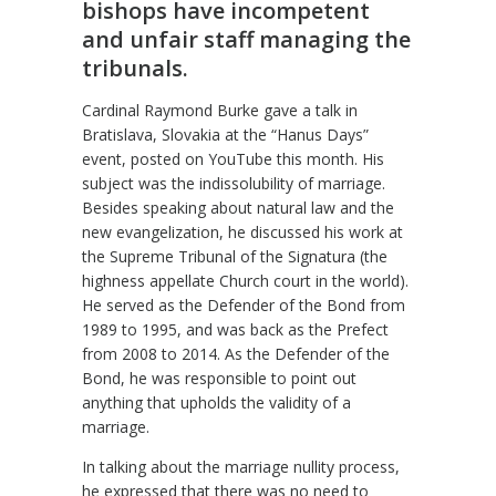
bishops have incompetent
and unfair staff managing the
tribunals.
Cardinal Raymond Burke gave a talk in
Bratislava, Slovakia at the “Hanus Days”
event, posted on YouTube this month. His
subject was the indissolubility of marriage.
Besides speaking about natural law and the
new evangelization, he discussed his work at
the Supreme Tribunal of the Signatura (the
highness appellate Church court in the world).
He served as the Defender of the Bond from
1989 to 1995, and was back as the Prefect
from 2008 to 2014. As the Defender of the
Bond, he was responsible to point out
anything that upholds the validity of a
marriage.
In talking about the marriage nullity process,
he expressed that there was no need to