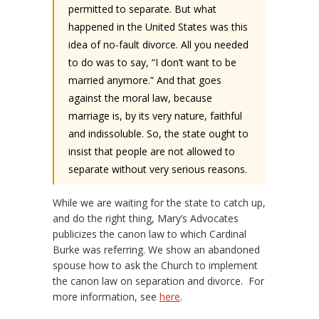
permitted to separate. But what
happened in the United States was this
idea of no-fault divorce. All you needed
to do was to say, “I don’t want to be
married anymore.” And that goes
against the moral law, because
marriage is, by its very nature, faithful
and indissoluble. So, the state ought to
insist that people are not allowed to
separate without very serious reasons.
While we are waiting for the state to catch up,
and do the right thing, Mary’s Advocates
publicizes the canon law to which Cardinal
Burke was referring. We show an abandoned
spouse how to ask the Church to implement
the canon law on separation and divorce. For
more information, see
here
.