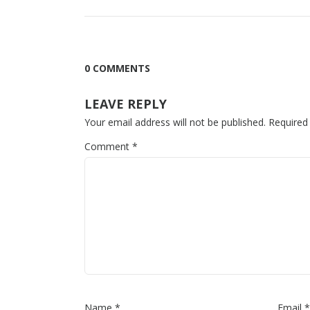
0 COMMENTS
LEAVE REPLY
Your email address will not be published.
Required
Comment
*
Name
*
Email
*