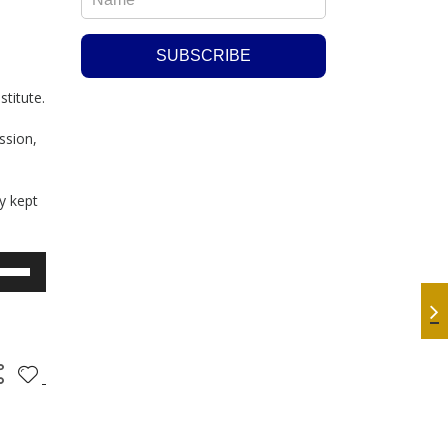
stitute.
ssion,
y kept
e
/Down
row
ys
rease
crease
lume.