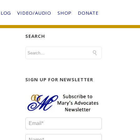
BLOG
VIDEO/AUDIO
SHOP
DONATE
SEARCH
SIGN UP FOR NEWSLETTER