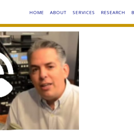
HOME
ABOUT
SERVICES
RESEARCH