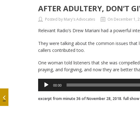
AFTER ADULTERY, DON’T GI
Posted by Mary's Advocates
On December 1, 
Relevant Radio’s Drew Mariani had a powerful inter
They were talking about the common issues that l
callers contributed too.
One woman told listeners that she was compelled to
praying, and forgiving, and now they are better t
Audio
00:00
Player
excerpt from minute 36 of November 28, 2018. full sho