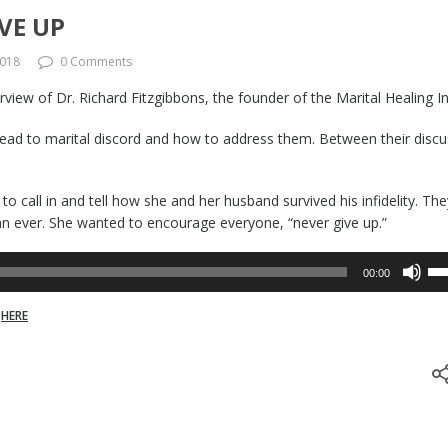
VE UP
2018
0 Comments
view of Dr. Richard Fitzgibbons, the founder of the Marital Healing In
ead to marital discord and how to address them. Between their discu
 call in and tell how she and her husband survived his infidelity. The
han ever. She wanted to encourage everyone, “never give up.”
Us
00:00
Up
Ar
w
HERE
ke
to
inc
or
de
vo