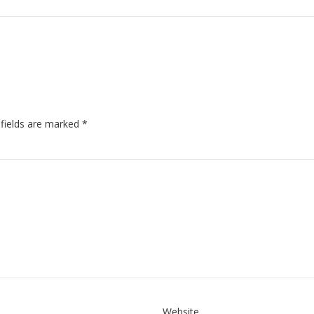
 fields are marked
*
Website