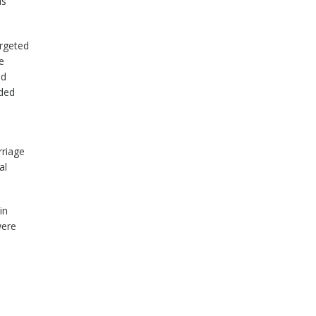
is
argeted
e
id
ided
rriage
al
in
were