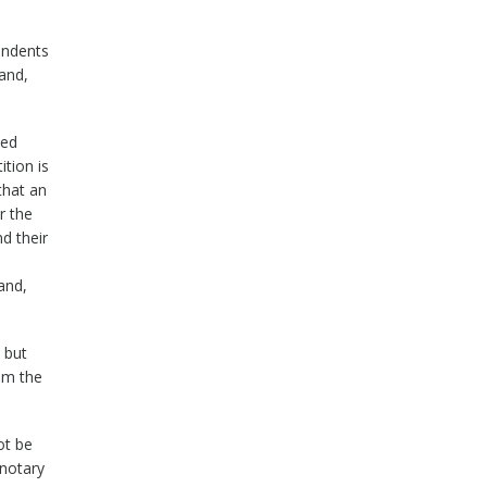
ondents
and,
ted
ition is
that an
r the
d their
and,
 but
rom the
ot be
 notary