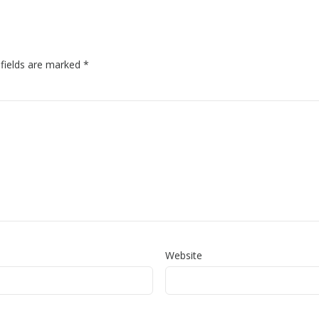
 fields are marked
*
Website