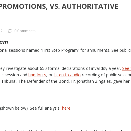
 PROMOTIONS, VS. AUTHORITATIVE
12
0 Comments
ram
tional sessions named “First Step Program” for annulments. See public
ey investigate about 650 formal declarations of invalidity a year.
See f
lic session and
handouts
, or
listen to audio
recording of public sessio
 Tribunal. The Defender of the Bond, Fr. Jonathan Zingales, gave her
(shown below). See full analysis
here
.