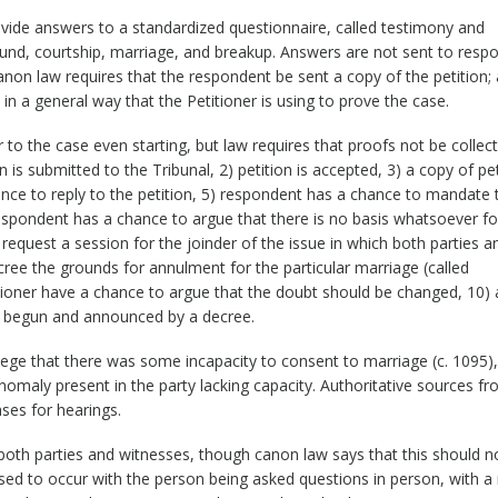
ovide answers to a standardized questionnaire, called testimony and
ound, courtship, marriage, and breakup. Answers are not sent to resp
non law requires that the respondent be sent a copy of the petition; 
 in a general way that the Petitioner is using to prove the case.
 to the case even starting, but law requires that proofs not be collec
n is submitted to the Tribunal, 2) petition is accepted, 3) a copy of pet
nce to reply to the petition, 5) respondent has a chance to mandate 
respondent has a chance to argue that there is no basis whatsoever fo
equest a session for the joinder of the issue in which both parties an
ree the grounds for annulment for the particular marriage (called
tioner have a chance to argue that the doubt should be changed, 10) 
 is begun and announced by a decree.
llege that there was some incapacity to consent to marriage (c. 1095),
anomaly present in the party lacking capacity. Authoritative sources f
ases for hearings.
both parties and witnesses, though canon law says that this should n
ed to occur with the person being asked questions in person, with a