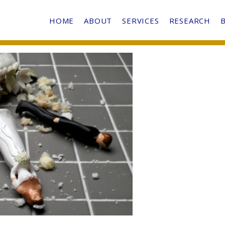
HOME
ABOUT
SERVICES
RESEARCH