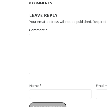
0 COMMENTS
LEAVE REPLY
Your email address will not be published.
Required
Comment
*
Name
*
Email
*