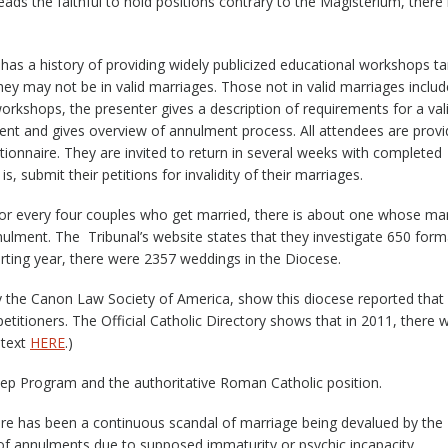
ds the faithful to hold positions contrary to the Magisterium, there 
has a history of providing widely publicized educational workshops t
they may not be in valid marriages. Those not in valid marriages includ
 workshops, the presenter gives a description of requirements for a val
ent and gives overview of annulment process. All attendees are prov
stionnaire. They are invited to return in several weeks with completed
, submit their petitions for invalidity of their marriages.
for every four couples who get married, there is about one whose ma
nnulment. The Tribunal’s website states that they investigate 650 form
porting year, there were 2357 weddings in the Diocese.
by the Canon Law Society of America, show this diocese reported that 
titioners. The Official Catholic Directory shows that in 2011, there 
ntext
HERE
.)
 Step Program and the authoritative Roman Catholic position.
re has been a continuous scandal of marriage being devalued by the
of annulments due to supposed immaturity or psychic incapacity.