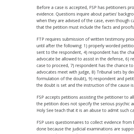
Before a case is accepted, FSP has petitioners pr
evidence. Questions inquire about parties’ backgr
when they are advised of the case, even though ca
that the petition must include the facts and proofs
FTP requires submission of written testimony prior
until after the following: 1) properly worded petitio
sent to the respondent, 4) respondent has the cha
advocate be allowed to assist in the defense, 6) 
case to proceed, 7) respondent has the chance to r
advocates meet with judge, 8) Tribunal sets by dec
formulation of the doubt), 9) respondent and peti
the doubt is set and the instruction of the cause
FSP accepts petitions assisting the petitioner to a
the petition does not specify the serious psychic 
Holy See teach that it is an abuse to admit such c
FSP uses questionnaires to collect evidence from 
done because the judicial examinations are suppos