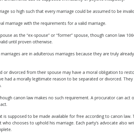
riage so high such that every marriage could be assumed to be invalid
al marriage with the requirements for a valid marriage.
d spouse as the “ex-spouse” or “former” spouse, though canon law 106
alid until proven otherwise.
 marriages are in adulterous marriages because they are truly already
 or divorced from their spouse may have a moral obligation to rest
e had a morally legitimate reason to be separated or divorced. The
.
: Though canon law makes no such requirement. A procurator can act 
act.
t is supposed to be made available for free according to canon law. 
 who chooses to uphold his marriage. Each party’s advocate also wri
mplete.