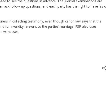
sed to see the questions in advance. The judicial examinations are
n ask follow-up questions, and each party has the right to have his o
ioners in collecting testimony, even though canon law says that the
nd for invalidity relevant to the parties’ marriage. FSP also uses
nd witnesses.