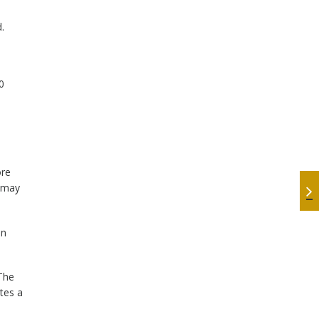
.
0
ore
y may
on
The
tes a