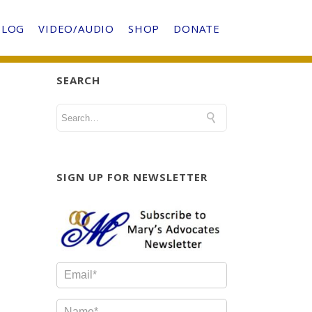
BLOG
VIDEO/AUDIO
SHOP
DONATE
SEARCH
SIGN UP FOR NEWSLETTER