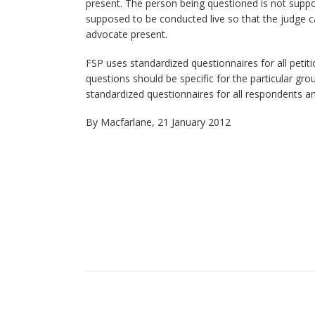
present. The person being questioned is not suppo
supposed to be conducted live so that the judge ca
advocate present.
FSP uses standardized questionnaires for all petit
questions should be specific for the particular grou
standardized questionnaires for all respondents a
By Macfarlane, 21 January 2012