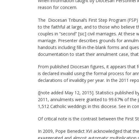
When information taught by Diocesan Personnel lea
reason for concern.
The Diocesan Tribunal’s First Step Program (FSP) 
to the faithful at large, and to those who believe 
couples in “second” [sic] civil marriages. At these
marriage. Presenter describes grounds for annulm
handouts including fill-in-the-blank forms and que
documentation to start their annulment case, that is
From published Diocesan figures, it appears that 
is declared invalid using the formal process for a
declarations of invalidity per year. In the 2011 re
([note added May 12, 2015]. Statistics published 
2011, annulments were granted to 99.67% of the pe
1,512 Catholic weddings in this diocese. See in co
Of critical note is the contrast between the First
In 2009, Pope Benedict XVI acknowledged that the
exaggerated and almost automatic multiplication 