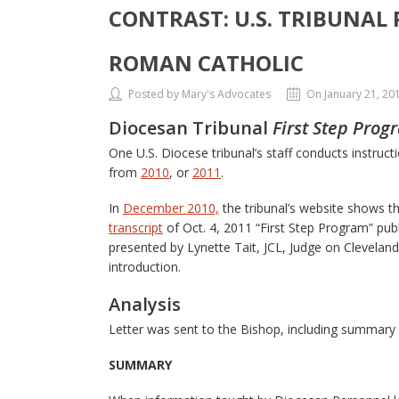
CONTRAST: U.S. TRIBUNAL
ROMAN CATHOLIC
Posted by Mary's Advocates
On January 21, 20
Diocesan Tribunal
First Step Prog
One U.S. Diocese tribunal’s staff conducts instruc
from
2010
, or
2011
.
In
December 2010,
the tribunal’s website shows th
transcript
of Oct. 4, 2011 “First Step Program” pub
presented by Lynette Tait, JCL, Judge on Cleveland
introduction.
Analysis
Letter was sent to the Bishop, including summary 
SUMMARY