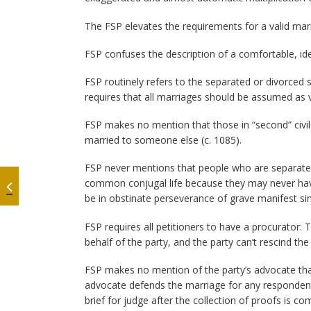
The FSP elevates the requirements for a valid mar
FSP confuses the description of a comfortable, ide
FSP routinely refers to the separated or divorce
requires that all marriages should be assumed as v
FSP makes no mention that those in “second” civil
married to someone else (c. 1085).
FSP never mentions that people who are separated
common conjugal life because they may never hav
be in obstinate perseverance of grave manifest sin
FSP requires all petitioners to have a procurator
behalf of the party, and the party can’t rescind the 
FSP makes no mention of the party’s advocate tha
advocate defends the marriage for any respondent
brief for judge after the collection of proofs is co