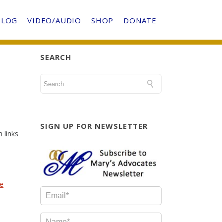
BLOG
VIDEO/AUDIO
SHOP
DONATE
SEARCH
SIGN UP FOR NEWSLETTER
 links
he