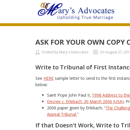
ASK FOR YOUR OWN COPY 
Posted by Mary's Advocates
On August 27, 201
Write to Tribunal of First Instanc
See
HERE
sample letter to send to the first insta
below:
Saint Pope John Paul II,
1998 Address to th
Decree c. Erlebach. 30 March 2006 (USA)
; P
2006 paper given by Erlebach, “
The Challeng
Appeal Tribunal.
”
If that Doesn’t Work, Write to Tr