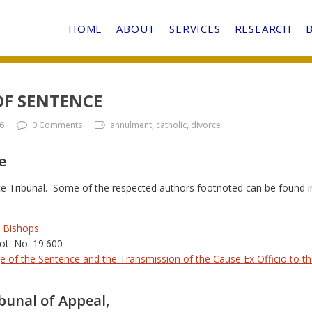
HOME
ABOUT
SERVICES
RESEARCH
OF SENTENCE
6
0 Comments
annulment, catholic, divorce
e
nce Tribunal. Some of the respected authors footnoted can be found in
e Bishops
rot. No. 19.600
e of the Sentence and the Transmission of the Cause Ex Officio to t
ibunal of Appeal,