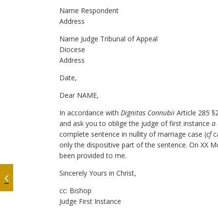
Name Respondent
Address
Name Judge Tribunal of Appeal
Diocese
Address
Date,
Dear NAME,
In accordance with
Dignitas Connubii
Article 285 §
and ask you to oblige the judge of first instance
a
complete sentence in nullity of marriage case (
cf
ca
only the dispositive part of the sentence. On XX 
been provided to me.
Sincerely Yours in Christ,
cc: Bishop
Judge First Instance