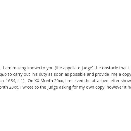
2, I am making known to you (the appellate judge) the obstacle that I
 quo
to carry out his duty as soon as possible and provide me a copy
n. 1634, § 1). On XX Month 20xx, I received the attached letter show
Month 20xx, I wrote to the judge asking for my own copy, however it h