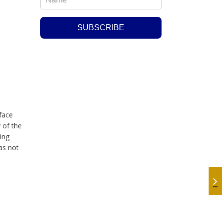
 face
 of the
ing
as not