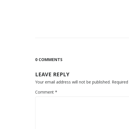
0 COMMENTS
LEAVE REPLY
Your email address will not be published.
Required
Comment
*