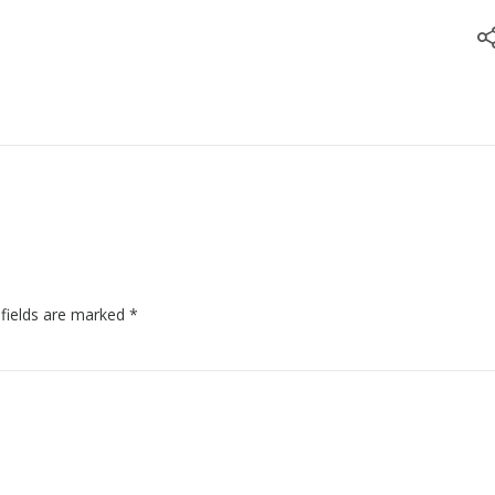
 fields are marked
*