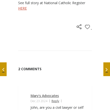
See full story at National Catholic Register
HERE
2 COMMENTS
Mary's Advocates
Dec 23 2024
Reply
John, are you a civil lawyer or self