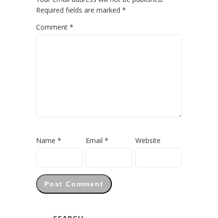
Required fields are marked
*
Comment
*
Name
*
Email
*
Website