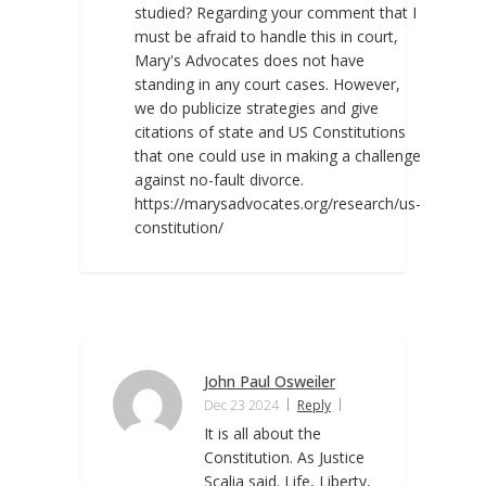
studied? Regarding your comment that I
must be afraid to handle this in court,
Mary's Advocates does not have
standing in any court cases. However,
we do publicize strategies and give
citations of state and US Constitutions
that one could use in making a challenge
against no-fault divorce.
https://marysadvocates.org/research/us-
constitution/
John Paul Osweiler
Dec 23 2024
Reply
It is all about the
Constitution. As Justice
Scalia said. Life, Liberty,