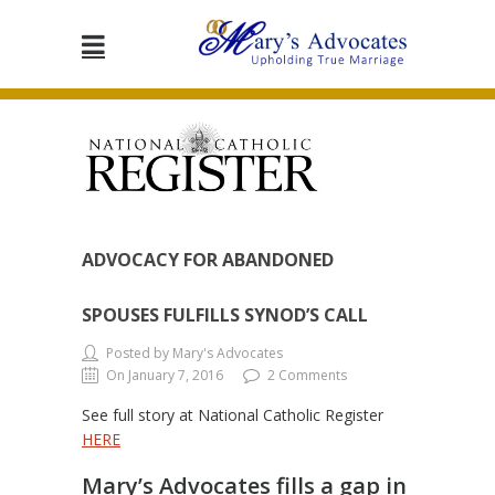
ADVOCACY FOR ABANDONED
SPOUSES FULFILLS SYNOD’S CALL
Posted by Mary's Advocates
On January 7, 2016
2 Comments
See full story at National Catholic Register
HERE
Mary’s Advocates fills a gap in