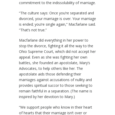
commitment to the indissolubility of marriage.
“The culture says: Once you’re separated and
divorced, your marriage is over. Your marriage
is ended; you’re single again,” Macfarlane said.
“That’s not true.”
Macfarlane did everything in her power to
stop the divorce, fighting it all the way to the
Ohio Supreme Court, which did not accept her
appeal. Even as she was fighting her own
battles, she founded an apostolate, Mary’s
Advocates, to help others like her. The
apostolate aids those defending their
marriages against accusations of nullity and
provides spiritual succor to those seeking to
remain faithful in a separation. (The name is
inspired by her devotion to Mary.)
“We support people who know in their heart
of hearts that their marriage isn’t over or