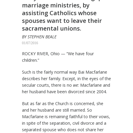
marriage ministries, by
assisting Catholics whose
spouses want to leave their
sacramental unions.
BY STEPHEN BEALE
01/07/2016
ROCKY RIVER, Ohio — “We have four
children.”
Such is the fairly normal way Bai Macfarlane
describes her family. Except, in the eyes of the
secular courts, there is no
we
: Macfarlane and
her husband have been divorced since 2004.
But as far as the Church is concerned, she
and her husband are still married. So
Macfarlane is remaining faithful to their vows,
in spite of the separation, civil divorce and a
separated spouse who does not share her