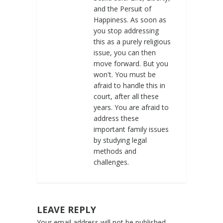
and the Persuit of
Happiness. As soon as
you stop addressing
this as a purely religious
issue, you can then
move forward. But you
won't. You must be
afraid to handle this in
court, after all these
years. You are afraid to
address these
important family issues
by studying legal
methods and
challenges.
LEAVE REPLY
Your email address will not be published.