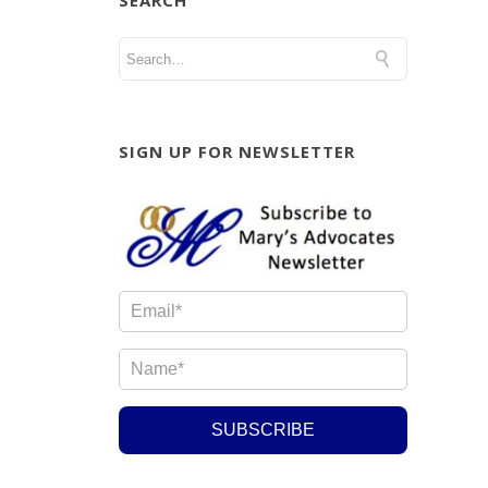
SEARCH
SIGN UP FOR NEWSLETTER