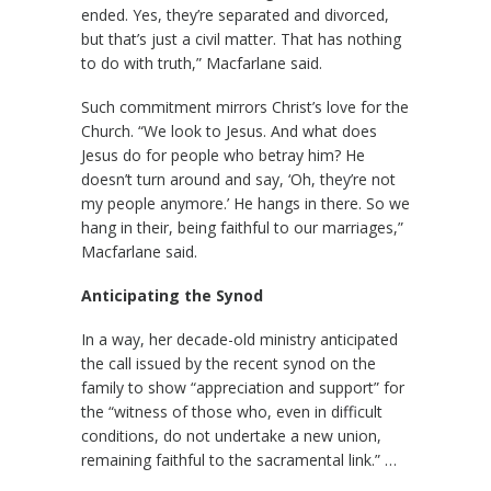
ended. Yes, they’re separated and divorced,
but that’s just a civil matter. That has nothing
to do with truth,” Macfarlane said.
Such commitment mirrors Christ’s love for the
Church. “We look to Jesus. And what does
Jesus do for people who betray him? He
doesn’t turn around and say, ‘Oh, they’re not
my people anymore.’ He hangs in there. So we
hang in their, being faithful to our marriages,”
Macfarlane said.
Anticipating the Synod
In a way, her decade-old ministry anticipated
the call issued by the recent synod on the
family to show “appreciation and support” for
the “witness of those who, even in difficult
conditions, do not undertake a new union,
remaining faithful to the sacramental link.” …