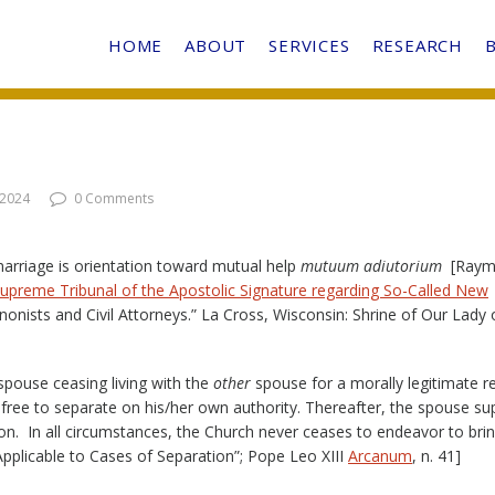
HOME
ABOUT
SERVICES
RESEARCH
 2024
0 Comments
marriage is orientation toward mutual help
mutuum adiutorium
[Raym
Supreme Tribunal of the Apostolic Signature regarding So-Called New
onists and Civil Attorneys.” La Cross, Wisconsin: Shrine of Our Lady 
spouse ceasing living with the
other
spouse for a morally legitimate r
 free to separate on his/her own authority. Thereafter, the spouse s
ion. In all circumstances, the Church never ceases to endeavor to bri
Applicable to Cases of Separation”; Pope Leo XIII
Arcanum
, n. 41]