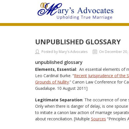
UNPUBLISHED GLOSSARY
Posted by Mary's Advocates
On December 20,
unpublished glossary
Elements, Essential
: An essential elements of 
Leo Cardinal Burke. “
Recent Jurisprudence of the 
Grounds of Nullity
.” Canon Law Conference for Can
Guadalupe. 10 August 2011]
Legitimate Separation
: The occurrence of one 
Only when there is danger of delay, is one spouse
to initiate a canon law action of marriage separat
about reconciliation. [Multiple
Sources
“Principles 