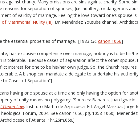
sins against charity. Many omissions are sins against charity. Some sin
e reasons for separation of spouses, (i.e. adultery, or dangerous abu
ement of validity of marriage. Feeling the love toward one’s spouse is
of Matrimonial Nullity (III)
. Dr. Menéndez Youtube channel. Archdioc
are the essential properties of marriage. [1983
CIC
canon 1056
]
tate, has exclusive competence over marriage, nobody is to be his/h
n is tolerable. Because cases of separation affect the other spouse, 
onflict interest for one to be his/her own judge. So, the Church requires
is tolerable. A bishop can mandate a delegate to undertake his authority
le to Cases of Separation”]
eans having one spouse at a time and only having the option for ano
roperty of unity means no polygamy. [Sources: Banares, Juan Ignacio. “
of Canon Law
. Instituto Martin de Azpilcueta. Ed. Angel Marzoa, Jorge 
Theological Forum, 2004. See canon 1056, pg. 1058-1060; Menendez, 
Archdiocese of Atlanta. 1hr.26m.06s.]