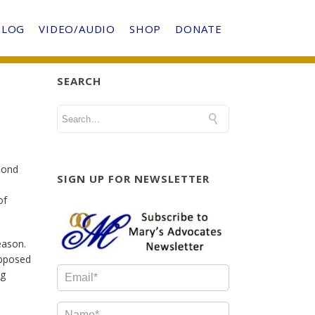
BLOG
VIDEO/AUDIO
SHOP
DONATE
SEARCH
ond
SIGN UP FOR NEWSLETTER
of
eason.
upposed
ng