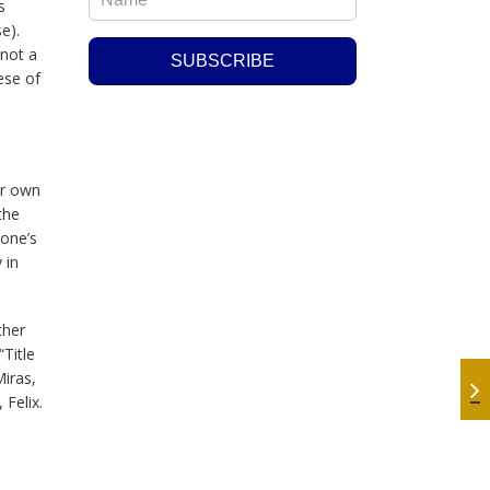
s
se).
 not a
ese of
er own
the
 one’s
 in
ther
Title
Miras,
Felix.