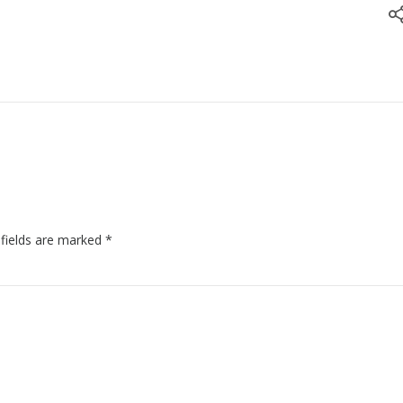
 fields are marked
*