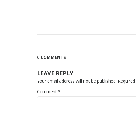
0 COMMENTS
LEAVE REPLY
Your email address will not be published.
Required
Comment
*