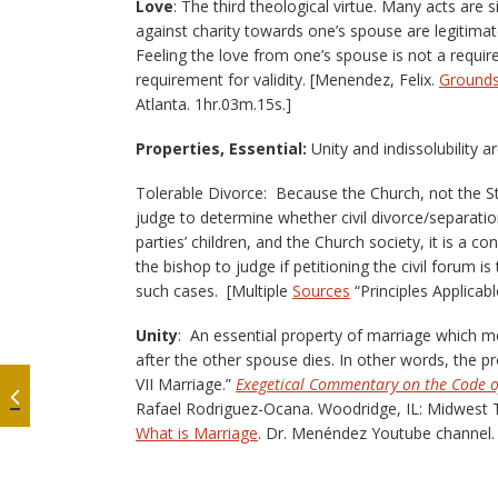
Love
: The third theological virtue. Many acts are 
against charity towards one’s spouse are legitimat
Feeling the love from one’s spouse is not a requir
requirement for validity. [Menendez, Felix.
Grounds 
Atlanta. 1hr.03m.15s.]
Properties, Essential:
Unity and indissolubility 
Tolerable Divorce: Because the Church, not the S
judge to determine whether civil divorce/separatio
parties’ children, and the Church society, it is a c
the bishop to judge if petitioning the civil forum 
such cases. [Multiple
Sources
“Principles Applicab
Unity
: An essential property of marriage which m
after the other spouse dies. In other words, the p
VII Marriage.”
Exegetical Commentary on the Code 
Rafael Rodriguez-Ocana. Woodridge, IL: Midwest 
What is Marriage
. Dr. Menéndez Youtube channel. 