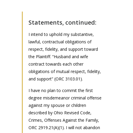
Statements, continued:
I intend to uphold my substantive,
lawful, contractual obligations of
respect, fidelity, and support toward
the Plaintiff. “Husband and wife
contract towards each other
obligations of mutual respect, fidelity,
and support” (ORC 3103.01).
I have no plan to commit the first
degree misdemeanor criminal offense
against my spouse or children
described by Ohio Revised Code,
Crimes, Offenses Against the Family,
ORC 2919.21(A)(1). I will not abandon