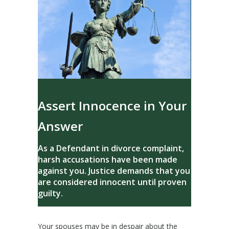
Assert Innocence in Your
Answer
As a Defendant in divorce complaint,
harsh accusations have been made
against you. Justice demands that you
are considered innocent until proven
guilty.
Your spouses may be in despair about the