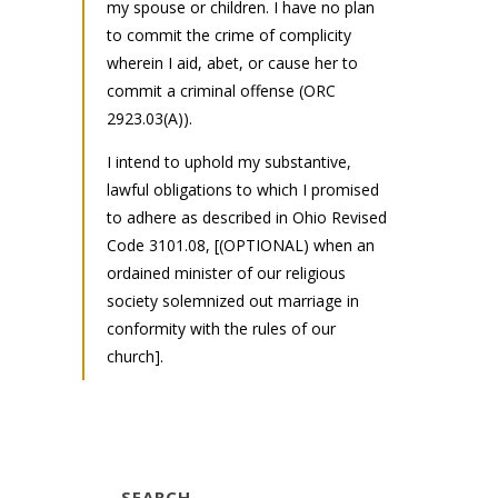
my spouse or children. I have no plan
to commit the crime of complicity
wherein I aid, abet, or cause her to
commit a criminal offense (ORC
2923.03(A)).
I intend to uphold my substantive,
lawful obligations to which I promised
to adhere as described in Ohio Revised
Code 3101.08, [(OPTIONAL) when an
ordained minister of our religious
society solemnized out marriage in
conformity with the rules of our
church].
SEARCH