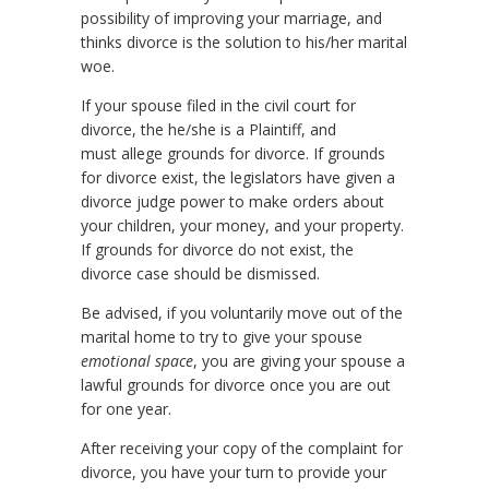
possibility of improving your marriage, and
thinks divorce is the solution to his/her marital
woe.
If your spouse filed in the civil court for
divorce, the he/she is a Plaintiff, and
must allege grounds for divorce. If grounds
for divorce exist, the legislators have given a
divorce judge power to make orders about
your children, your money, and your property.
If grounds for divorce do not exist, the
divorce case should be dismissed.
Be advised, if you voluntarily move out of the
marital home to try to give your spouse
emotional space
, you are giving your spouse a
lawful grounds for divorce once you are out
for one year.
After receiving your copy of the complaint for
divorce, you have your turn to provide your