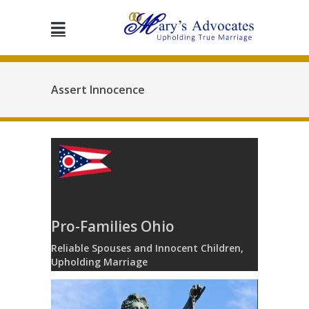
Assert Innocence
Pro-Families Ohio
Reliable Spouses and Innocent Children,
Upholding Marriage