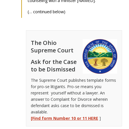
counseling with a minister [NAMED].
(… continued below)
The Ohio
Supreme Court
Ask for the Case
to be Dismissed
The Supreme Court publishes template forms
for pro-se litigants. Pro-se means you
represent yourself without a lawyer. An
answer to Complaint for Divorce wherein
defendant asks case to be dismissed is
available.
[Find form Number 10 or 11 HERE
]