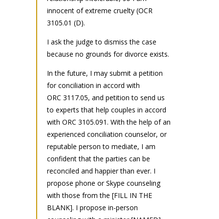
innocent of extreme cruelty (OCR
3105.01 (D).
I ask the judge to dismiss the case
because no grounds for divorce exists.
In the future, I may submit a petition
for conciliation in accord with
ORC 3117.05, and petition to send us
to experts that help couples in accord
with ORC 3105.091. With the help of an
experienced conciliation counselor, or
reputable person to mediate, I am
confident that the parties can be
reconciled and happier than ever. I
propose phone or Skype counseling
with those from the [FILL IN THE
BLANK]. I propose in-person