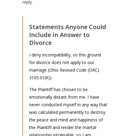
reply.
Statements Anyone Could
Include in Answer to
Divorce
I deny incompatibility, so this ground
for divorce does not apply to our
marriage (Ohio Revised Code (ORC)
3105.01(K))
The Plaintiff has chosen to be
emotionally distant from me. I have
never conducted myself in any way that
was calculated permanently to destroy
the peace and mind and happiness of
the Plaintiff and render the marital
relationship intolerable, so I am