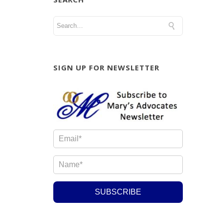
SIGN UP FOR NEWSLETTER