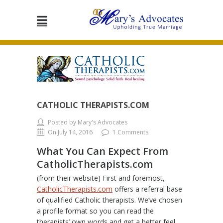
CATHOLIC THERAPISTS.COM
Posted by Mary's Advocates
On July 14, 2016
1 Comments
What You Can Expect From
CatholicTherapists.com
(from their website) First and foremost,
CatholicTherapists.com
offers a referral base
of qualified Catholic therapists. We’ve chosen
a profile format so you can read the
therapists’ own words and get a better feel