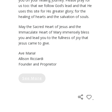
you on your healing journey. Please pray for
us too: that we follow God’s lead and that He
uses this site for His greater glory; for the
healing of hearts and the salvation of souls.
May the Sacred Heart of Jesus and the
Immaculate Heart of Mary immensely bless
you and lead you to the fullness of joy that
Jesus came to give.
Ave Maria!
Allison Ricciardi
Founder and Proprietor
See More