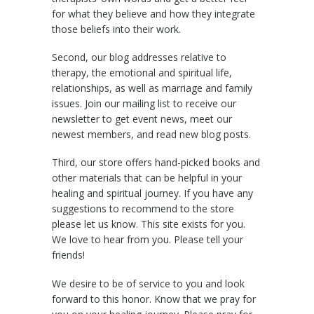
for what they believe and how they integrate
those beliefs into their work.
Second, our blog addresses relative to
therapy, the emotional and spiritual life,
relationships, as well as marriage and family
issues. Join our mailing list to receive our
newsletter to get event news, meet our
newest members, and read new blog posts.
Third, our store offers hand-picked books and
other materials that can be helpful in your
healing and spiritual journey. If you have any
suggestions to recommend to the store
please let us know. This site exists for you.
We love to hear from you. Please tell your
friends!
We desire to be of service to you and look
forward to this honor. Know that we pray for