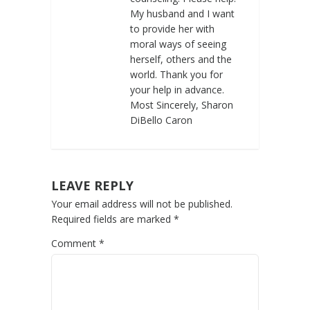
My husband and I want
to provide her with
moral ways of seeing
herself, others and the
world. Thank you for
your help in advance.
Most Sincerely, Sharon
DiBello Caron
LEAVE REPLY
Your email address will not be published.
Required fields are marked
*
Comment
*