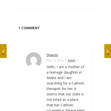
1 COMMENT
Sharon
Nov 16 2020
Reply
Hello, I am a mother of
a teenage daughter in
Maine and I am
searching for a Catholic
therapist for her; it
seems that our state is
not listed as a place
that has Catholic
counseling. Please help!