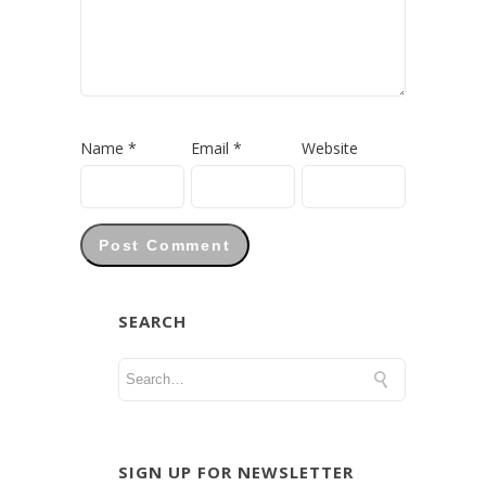
Name
*
Email
*
Website
SEARCH
SIGN UP FOR NEWSLETTER